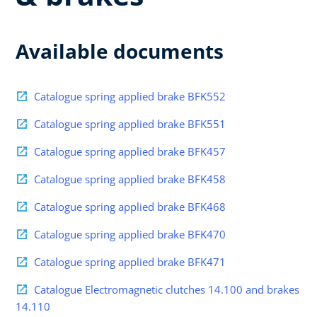
Available documents
Catalogue spring applied brake BFK552
Catalogue spring applied brake BFK551
Catalogue spring applied brake BFK457
Catalogue spring applied brake BFK458
Catalogue spring applied brake BFK468
Catalogue spring applied brake BFK470
Catalogue spring applied brake BFK471
Catalogue Electromagnetic clutches 14.100 and brakes
14.110