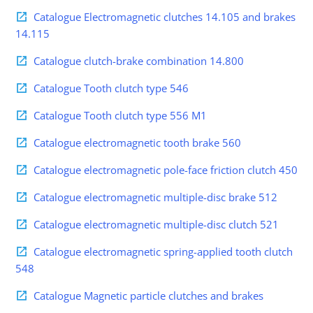
Catalogue Electromagnetic clutches 14.105 and brakes
14.115
Catalogue clutch-brake combination 14.800
Catalogue Tooth clutch type 546
Catalogue Tooth clutch type 556 M1
Catalogue electromagnetic tooth brake 560
Catalogue electromagnetic pole-face friction clutch 450
Catalogue electromagnetic multiple-disc brake 512
Catalogue electromagnetic multiple-disc clutch 521
Catalogue electromagnetic spring-applied tooth clutch
548
Catalogue Magnetic particle clutches and brakes