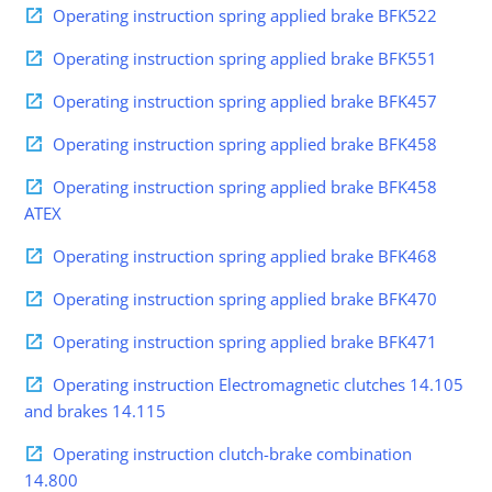
Operating instruction spring applied brake BFK522
Operating instruction spring applied brake BFK551
Operating instruction spring applied brake BFK457
Operating instruction spring applied brake BFK458
Operating instruction spring applied brake BFK458
ATEX
Operating instruction spring applied brake BFK468
Operating instruction spring applied brake BFK470
Operating instruction spring applied brake BFK471
Operating instruction Electromagnetic clutches 14.105
and brakes 14.115
Operating instruction clutch-brake combination
14.800