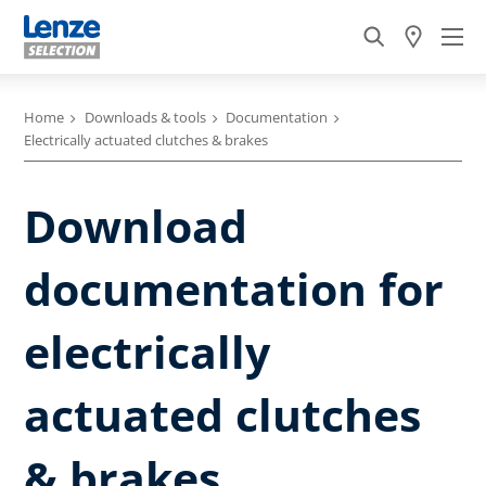
Home
Downloads & tools
Documentation
Electrically actuated clutches & brakes
Download
documentation for
electrically
actuated clutches
& brakes