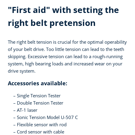
"First aid" with setting the
right belt pretension
The right belt tension is crucial for the optimal operability
of your belt drive. Too little tension can lead to the teeth
skipping. Excessive tension can lead to a rough-running
system, high bearing loads and increased wear on your
drive system.
Accessories available:
Single Tension Tester
Double Tension Tester
AT-1 laser
Sonic Tension Model U-507 C
Flexible sensor with rod
Cord sensor with cable