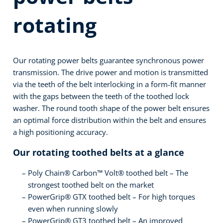
rotating
Our rotating power belts guarantee synchronous power
transmission. The drive power and motion is transmitted
via the teeth of the belt interlocking in a form-fit manner
with the gaps between the teeth of the toothed lock
washer. The round tooth shape of the power belt ensures
an optimal force distribution within the belt and ensures
a high positioning accuracy.
Our rotating toothed belts at a glance
Poly Chain® Carbon™ Volt® toothed belt – The
strongest toothed belt on the market
PowerGrip® GTX toothed belt – For high torques
even when running slowly
PowerGrip® GT3 toothed belt – An improved