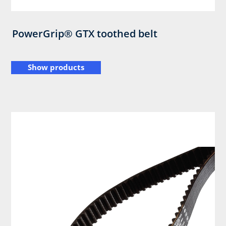
PowerGrip® GTX toothed belt
Show products