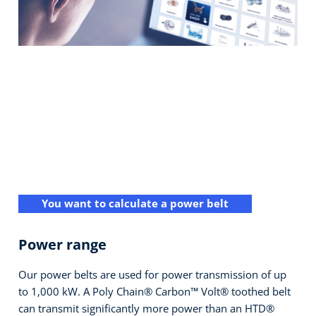
You want to calculate a power belt
Power range
Our power belts are used for power transmission of up
to 1,000 kW. A Poly Chain® Carbon™ Volt® toothed belt
can transmit significantly more power than an HTD®