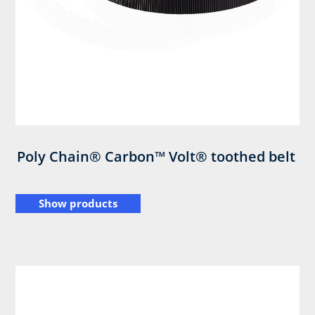
Poly Chain® Carbon™ Volt® toothed belt
Show products