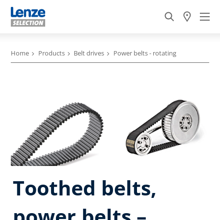
Home
Products
Belt drives
Power belts - rotating
Toothed belts,
power belts –