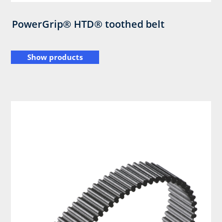
PowerGrip® HTD® toothed belt
Show products