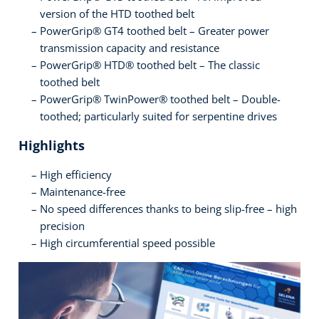
version of the HTD toothed belt
PowerGrip® GT4 toothed belt – Greater power
transmission capacity and resistance
PowerGrip® HTD® toothed belt – The classic
toothed belt
PowerGrip® TwinPower® toothed belt – Double-
toothed; particularly suited for serpentine drives
Highlights
High efficiency
Maintenance-free
No speed differences thanks to being slip-free – high
precision
High circumferential speed possible