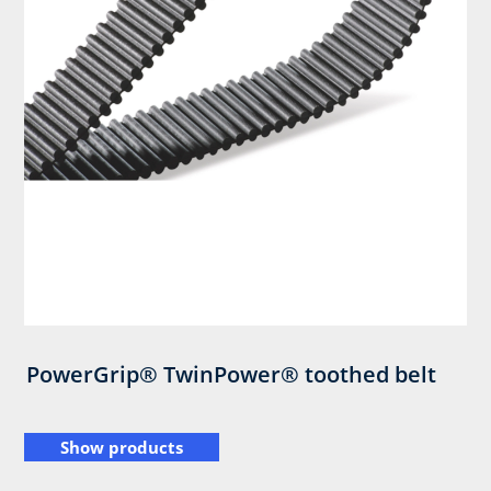
PowerGrip® TwinPower® toothed belt
Show products