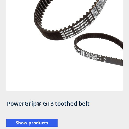
PowerGrip® GT3 toothed belt
Show products