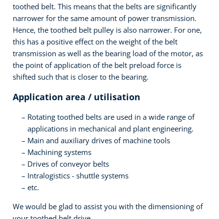
toothed belt. This means that the belts are significantly
narrower for the same amount of power transmission.
Hence, the toothed belt pulley is also narrower. For one,
this has a positive effect on the weight of the belt
transmission as well as the bearing load of the motor, as
the point of application of the belt preload force is
shifted such that is closer to the bearing.
Application area / utilisation
Rotating toothed belts are used in a wide range of
applications in mechanical and plant engineering.
Main and auxiliary drives of machine tools
Machining systems
Drives of conveyor belts
Intralogistics - shuttle systems
etc.
We would be glad to assist you with the dimensioning of
your toothed belt drive.