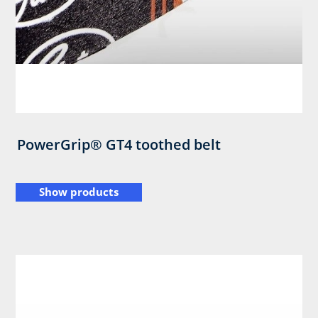
PowerGrip® GT4 toothed belt
Show products