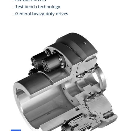
Test bench technology
General heavy-duty drives