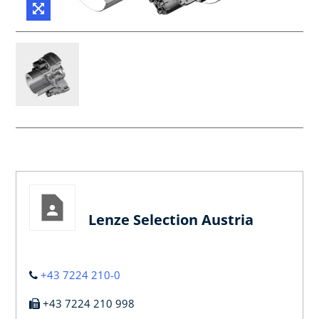
Lenze Selection Austria
+43 7224 210-0
+43 7224 210 998