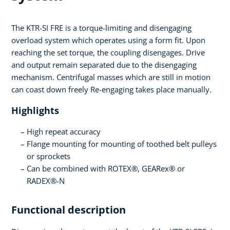
The KTR-SI FRE is a torque-limiting and disengaging
overload system which operates using a form fit. Upon
reaching the set torque, the coupling disengages. Drive
and output remain separated due to the disengaging
mechanism. Centrifugal masses which are still in motion
can coast down freely Re-engaging takes place manually.
Highlights
High repeat accuracy
Flange mounting for mounting of toothed belt pulleys
or sprockets
Can be combined with ROTEX®, GEARex® or
RADEX®-N
Functional description