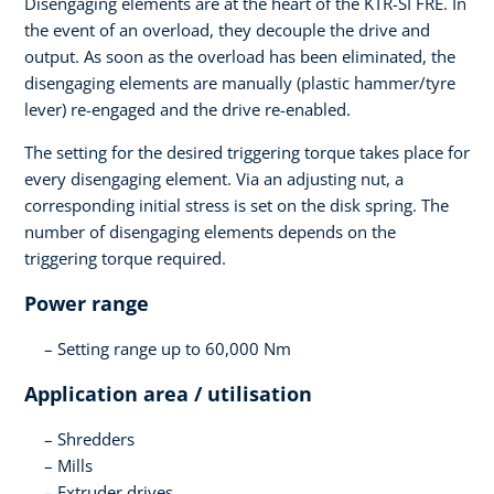
Disengaging elements are at the heart of the KTR-SI FRE. In
the event of an overload, they decouple the drive and
output. As soon as the overload has been eliminated, the
disengaging elements are manually (plastic hammer/tyre
lever) re-engaged and the drive re-enabled.
The setting for the desired triggering torque takes place for
every disengaging element. Via an adjusting nut, a
corresponding initial stress is set on the disk spring. The
number of disengaging elements depends on the
triggering torque required.
Power range
Setting range up to 60,000 Nm
Application area / utilisation
Shredders
Mills
Extruder drives