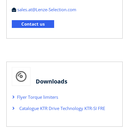
sales.at@Lenze-Selection.com
Contact us
Downloads
Flyer Torque limiters
Catalogue KTR Drive Technology KTR-SI FRE