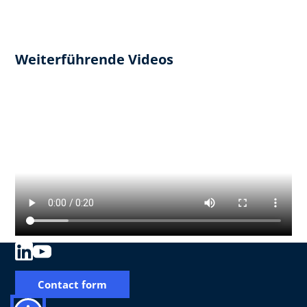
Weiterführende Videos
Contact form