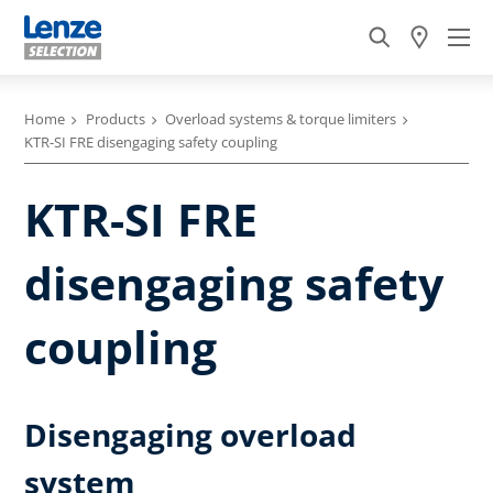
Home
Products
Overload systems & torque limiters
KTR-SI FRE disengaging safety coupling
KTR-SI FRE
disengaging safety
coupling
Disengaging overload
system