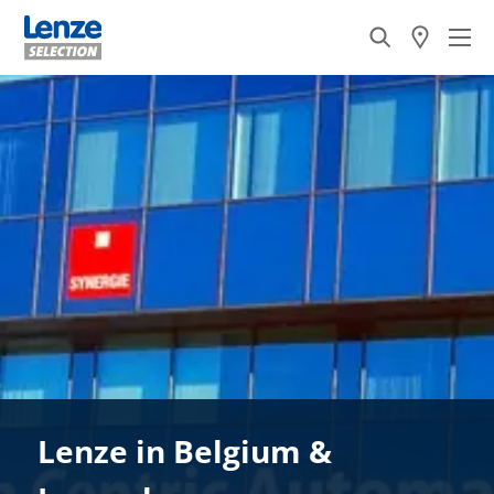
Lenze in Belgium &