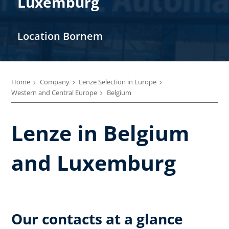
Luxemburg
Location Bornem
Home
Company
Lenze Selection in Europe
Western and Central Europe
Belgium
Lenze in Belgium
and Luxemburg
Our contacts at a glance