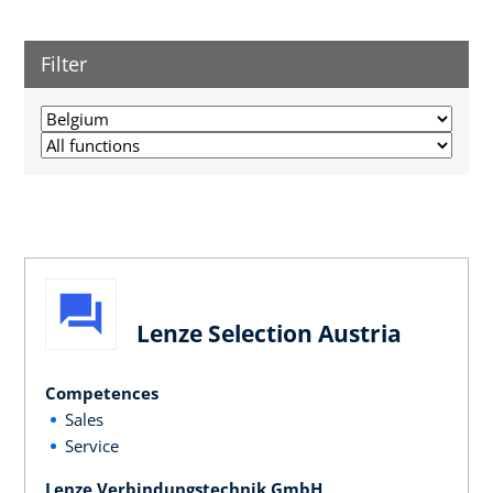
Filter
Lenze Selection Austria
Competences
Sales
Service
Lenze Verbindungstechnik GmbH