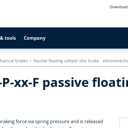
Download
& tools
Company
hanical brakes
Passive floating calliper disc brake - electromech
-xx-F passive floati
raking force via spring pressure and is released