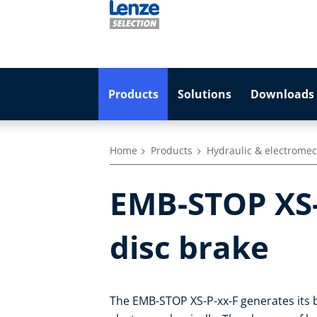
Products
Solutions
Downloads 
Home
Products
Hydraulic & electromec
EMB-STOP XS-P
disc brake
The EMB-STOP XS-P-xx-F generates its b