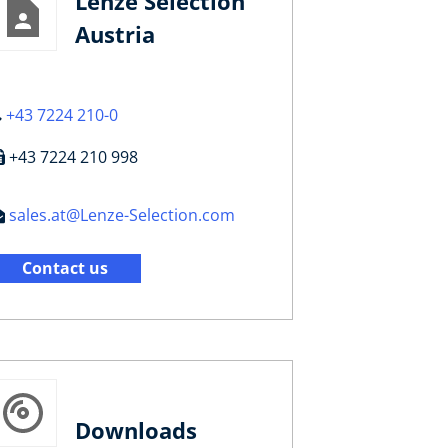
Lenze Selection
Austria
+43 7224 210-0
+43 7224 210 998
sales.at@Lenze-Selection.com
Contact us
Downloads