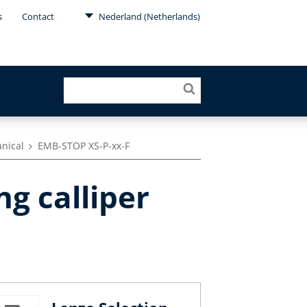
s
Contact
Nederland (Netherlands)
anical
EMB-STOP XS-P-xx-F
ng calliper