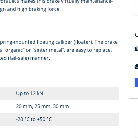
draulics makes this brake virtually maintenance-
ign and high braking force.
ring-mounted floating calliper (floater). The brake
s "organic" or "sinter metal", are easy to replace.
ted (fail-safe) manner.
Up to 12 kN
20 mm, 25 mm, 30 mm
-20 °C to +50 °C