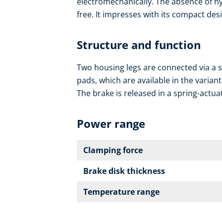
electromechanically. The absence of hy
free. It impresses with its compact des
Structure and function
Two housing legs are connected via a sp
pads, which are available in the variant
The brake is released in a spring-actua
Power range
Clamping force
Brake disk thickness
Temperature range