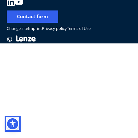
Contact form
Change site
Imprint
Privacy policy
Terms of Use
©