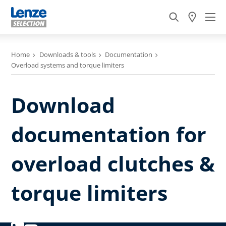
Home
Downloads & tools
Documentation
Overload systems and torque limiters
Download
documentation for
overload clutches &
torque limiters