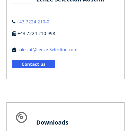
+43 7224 210-0
+43 7224 210 998
sales.at@Lenze-Selection.com
Contact us
Downloads