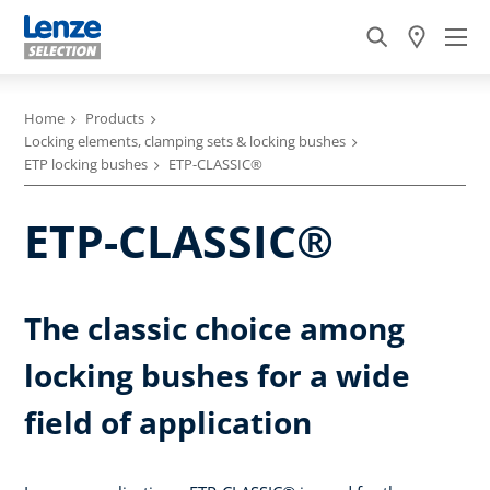
Home
Products
Locking elements, clamping sets & locking bushes
ETP locking bushes
ETP-CLASSIC®
ETP-CLASSIC®
The classic choice among
locking bushes for a wide
field of application