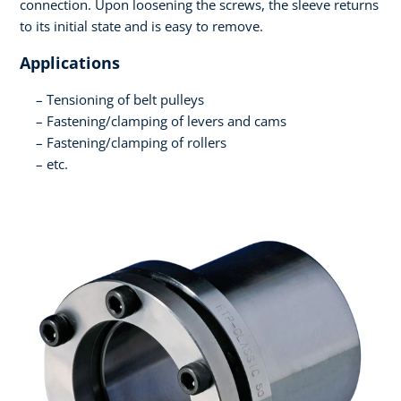
connection. Upon loosening the screws, the sleeve returns
to its initial state and is easy to remove.
Applications
Tensioning of belt pulleys
Fastening/clamping of levers and cams
Fastening/clamping of rollers
etc.