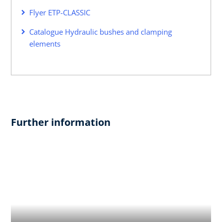
Flyer ETP-CLASSIC
Catalogue Hydraulic bushes and clamping
elements
Further information