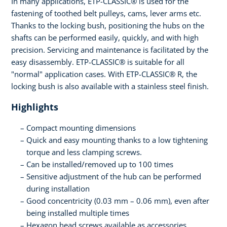
In many applications, ETP-CLASSIC® is used for the
fastening of toothed belt pulleys, cams, lever arms etc.
Thanks to the locking bush, positioning the hubs on the
shafts can be performed easily, quickly, and with high
precision. Servicing and maintenance is facilitated by the
easy disassembly. ETP-CLASSIC® is suitable for all
"normal" application cases. With ETP-CLASSIC® R, the
locking bush is also available with a stainless steel finish.
Highlights
Compact mounting dimensions
Quick and easy mounting thanks to a low tightening
torque and less clamping screws.
Can be installed/removed up to 100 times
Sensitive adjustment of the hub can be performed
during installation
Good concentricity (0.03 mm – 0.06 mm), even after
being installed multiple times
Hexagon head screws available as accessories