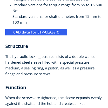
Standard versions for torque range from 55 to 15,500
Nm
Standard versions for shaft diameters from 15 mm to
100 mm
CAD data for ETP-CLASSIC
Structure
The hydraulic locking bush consists of a double walled,
hardened steel sleeve filled with a special pressure
medium, a sealing ring, a piston, as well as a pressure
flange and pressure screws.
Function
When the screws are tightened, the sleeve expands evenly
against the shaft and the hub and creates a fixed