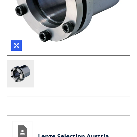
Lenze Selection Austria