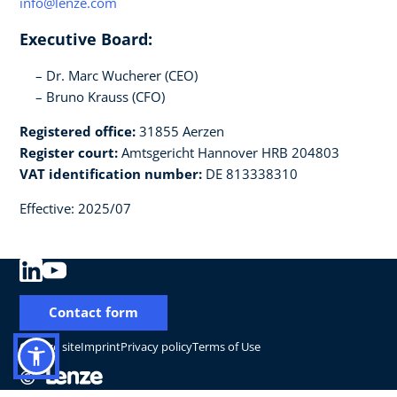
info@lenze.com
Executive Board:
Dr. Marc Wucherer (CEO)
Bruno Krauss (CFO)
Registered office:
31855 Aerzen
Register court:
Amtsgericht Hannover HRB 204803
VAT identification number:
DE 813338310
Effective: 2025/07
Contact form
Change site
Imprint
Privacy policy
Terms of Use
©