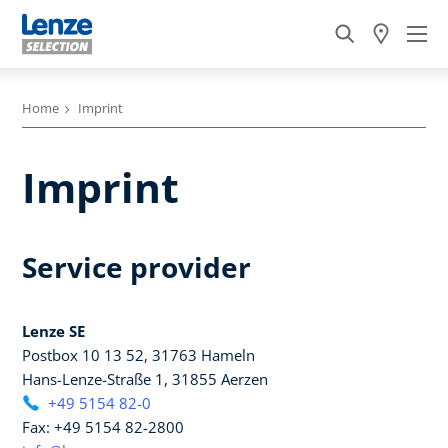
Home
Imprint
Imprint
Service provider
Lenze SE
Postbox 10 13 52, 31763 Hameln
Hans-Lenze-Straße 1, 31855 Aerzen
+49 5154 82-0
Fax: +49 5154 82-2800