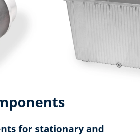
omponents
ts for stationary and