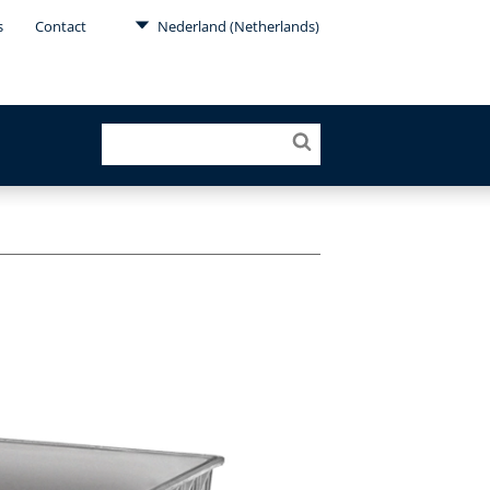
s
Contact
Nederland (Netherlands)