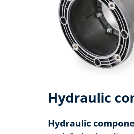
Hydraulic c
Hydraulic componen