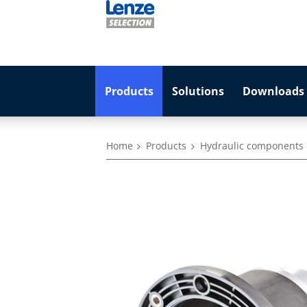
Products
Solutions
Downloads 
Home
Products
Hydraulic components 