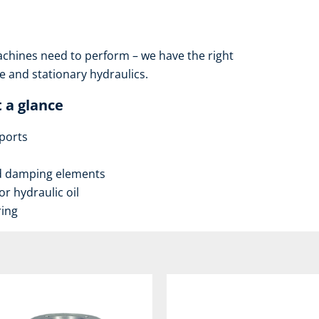
hines need to perform – we have the right
 and stationary hydraulics.
 a glance
ports
nd damping elements
r hydraulic oil
ring