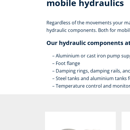
mobile hydraulics
Regardless of the movements your mac
hydraulic components. Both for mobile
Our hydraulic components at
Aluminium or cast iron pump sup
Foot flange
Damping rings, damping rails, a
Steel tanks and aluminium tanks fo
Temperature control and monito