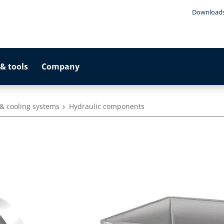
Download
& tools
Company
& cooling systems
Hydraulic components