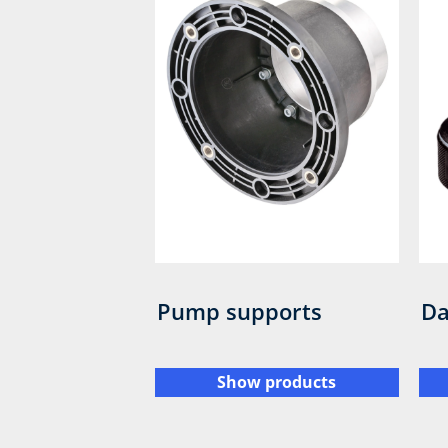
Pump supports
Da
Show products