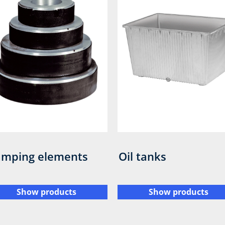
mping elements
Oil tanks
Show products
Show products