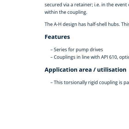
secured via a retainer; i.e. in the even
within the coupling.
The A-H design has half-shell hubs. Th
Features
Series for pump drives
Couplings in line with API 610, opti
Application area / utilisation
This torsionally rigid coupling is pa