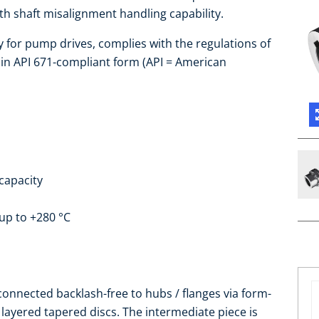
h shaft misalignment handling capability.
y for pump drives, complies with the regulations of
 in API 671-compliant form (API = American
capacity
up to +280 °C
connected backlash-free to hubs / flanges via form-
of layered tapered discs. The intermediate piece is