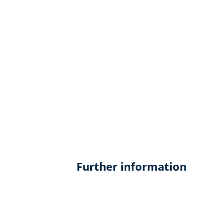
Further information