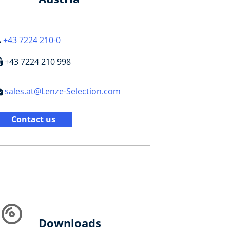
+43 7224 210-0
+43 7224 210 998
sales.at@Lenze-Selection.com
Contact us
Downloads