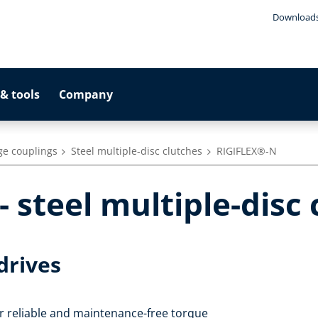
Download
& tools
Company
ge couplings
Steel multiple-disc clutches
RIGIFLEX®-N
 steel multiple-disc 
drives
 reliable and maintenance-free torque