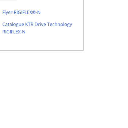
Flyer RIGIFLEX®-N
Catalogue KTR Drive Technology
RIGIFLEX-N