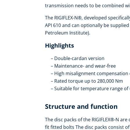
transmission needs to be combined wit
The RIGIFLEX-N®, developed specificall
API 610 and can optionally be supplied
Petroleum Institute).
Highlights
Double-cardan version
Maintenance- and wear-free
High misalignment compensation 
Rated torque up to 280,000 Nm
Suitable for temperature range of 
Structure and function
The disc packs of the RIGIFLEX®-N are 
fit fitted bolts The disc packs consist 