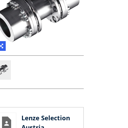
Lenze Selection
Austria