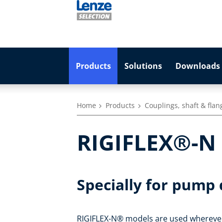
Products
Solutions
Downloads 
Home
Products
Couplings, shaft & flan
RIGIFLEX®-N -
Specially for pump 
RIGIFLEX-N® models are used wherever