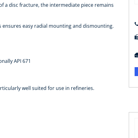
t of a disc fracture, the intermediate piece remains
is ensures easy radial mounting and dismounting.
onally API 671
rticularly well suited for use in refineries.