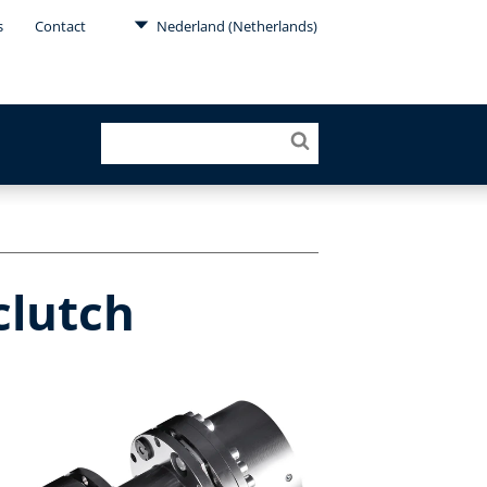
s
Contact
Nederland (Netherlands)
clutch