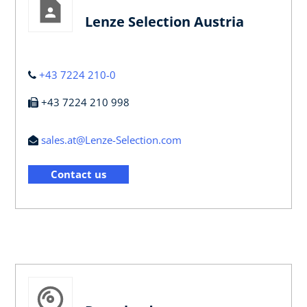
Lenze Selection Austria
+43 7224 210-0
+43 7224 210 998
sales.at@Lenze-Selection.com
Contact us