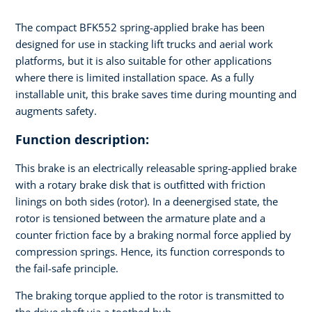
The compact BFK552 spring-applied brake has been
designed for use in stacking lift trucks and aerial work
platforms, but it is also suitable for other applications
where there is limited installation space. As a fully
installable unit, this brake saves time during mounting and
augments safety.
Function description:
This brake is an electrically releasable spring-applied brake
with a rotary brake disk that is outfitted with friction
linings on both sides (rotor). In a deenergised state, the
rotor is tensioned between the armature plate and a
counter friction face by a braking normal force applied by
compression springs. Hence, its function corresponds to
the fail-safe principle.
The braking torque applied to the rotor is transmitted to