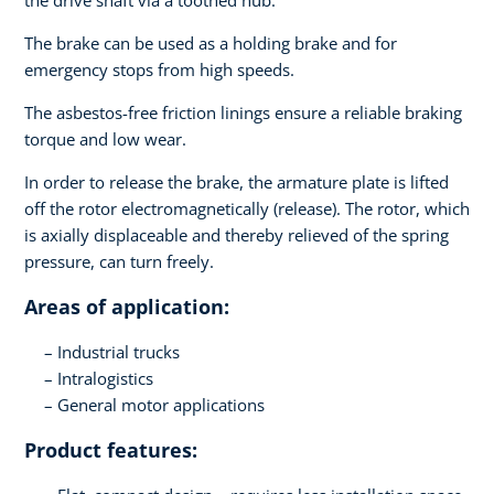
the drive shaft via a toothed hub.
The brake can be used as a holding brake and for
emergency stops from high speeds.
The asbestos-free friction linings ensure a reliable braking
torque and low wear.
In order to release the brake, the armature plate is lifted
off the rotor electromagnetically (release). The rotor, which
is axially displaceable and thereby relieved of the spring
pressure, can turn freely.
Areas of application:
Industrial trucks
Intralogistics
General motor applications
Product features: