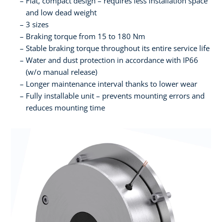
Flat, compact design – requires less installation space
and low dead weight
3 sizes
Braking torque from 15 to 180 Nm
Stable braking torque throughout its entire service life
Water and dust protection in accordance with IP66
(w/o manual release)
Longer maintenance interval thanks to lower wear
Fully installable unit – prevents mounting errors and
reduces mounting time