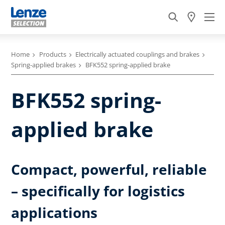
Home
Products
Electrically actuated couplings and brakes
Spring-applied brakes
BFK552 spring-applied brake
BFK552 spring-
applied brake
Compact, powerful, reliable
– specifically for logistics
applications