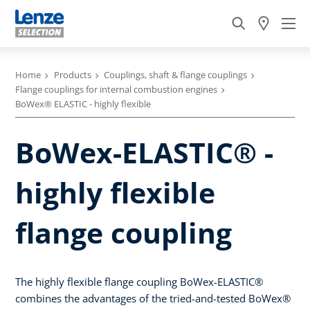
Home
Products
Couplings, shaft & flange couplings
Flange couplings for internal combustion engines
BoWex® ELASTIC - highly flexible
BoWex-ELASTIC® -
highly flexible
flange coupling
The highly flexible flange coupling BoWex-ELASTIC®
combines the advantages of the tried-and-tested BoWex®