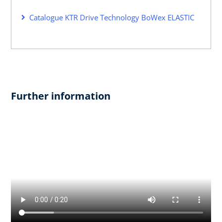
Catalogue KTR Drive Technology BoWex ELASTIC
Further information