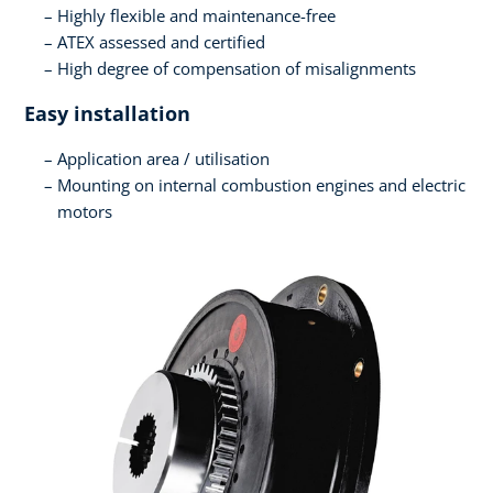
Highly flexible and maintenance-free
ATEX assessed and certified
High degree of compensation of misalignments
Easy installation
Application area / utilisation
Mounting on internal combustion engines and electric
motors