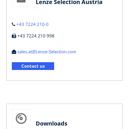
Lenze Selection Austria
+43 7224 210-0
+43 7224 210 998
sales.at@Lenze-Selection.com
Contact us
Downloads