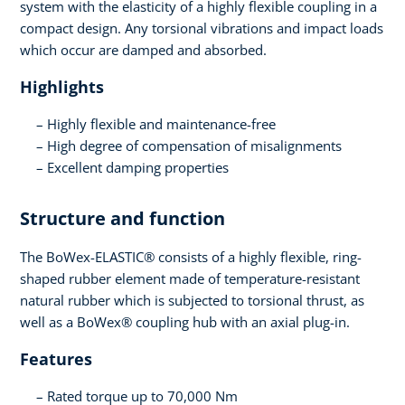
system with the elasticity of a highly flexible coupling in a
compact design. Any torsional vibrations and impact loads
which occur are damped and absorbed.
Highlights
Highly flexible and maintenance-free
High degree of compensation of misalignments
Excellent damping properties
Structure and function
The BoWex-ELASTIC® consists of a highly flexible, ring-
shaped rubber element made of temperature-resistant
natural rubber which is subjected to torsional thrust, as
well as a BoWex® coupling hub with an axial plug-in.
Features
Rated torque up to 70,000 Nm