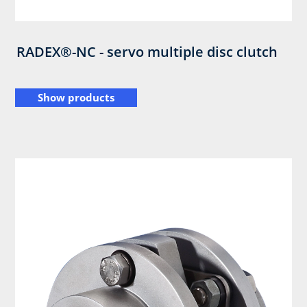
RADEX®-NC - servo multiple disc clutch
Show products