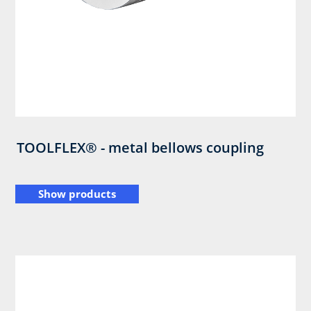
TOOLFLEX® - metal bellows coupling
Show products