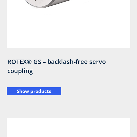
ROTEX® GS – backlash-free servo
coupling
Show products