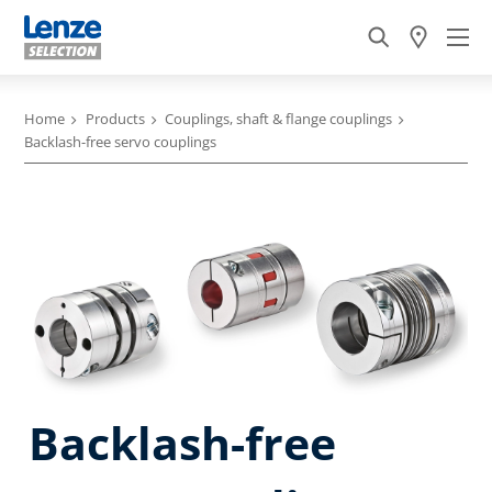
Home
Products
Couplings, shaft & flange couplings
Backlash-free servo couplings
Backlash-free