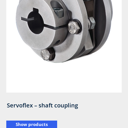
Servoflex – shaft coupling
Show products