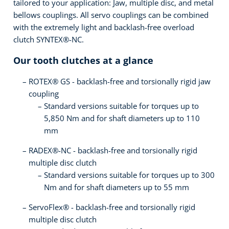
tailored to your application: Jaw, multiple disc, and metal
bellows couplings. All servo couplings can be combined
with the extremely light and backlash-free overload
clutch SYNTEX®-NC.
Our tooth clutches at a glance
ROTEX® GS - backlash-free and torsionally rigid jaw
coupling
Standard versions suitable for torques up to
5,850 Nm and for shaft diameters up to 110
mm
RADEX®-NC - backlash-free and torsionally rigid
multiple disc clutch
Standard versions suitable for torques up to 300
Nm and for shaft diameters up to 55 mm
ServoFlex® - backlash-free and torsionally rigid
multiple disc clutch