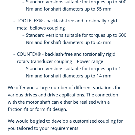
Standard versions suitable for torques up to 500
Nm and for shaft diameters up to 55 mm
TOOLFLEX® - backlash-free and torsionally rigid
metal bellows coupling
Standard versions suitable for torques up to 600
Nm and for shaft diameters up to 65 mm
COUNTEX® - backlash-free and torsionally rigid
rotary transducer coupling – Power range
Standard versions suitable for torques up to 1
Nm and for shaft diameters up to 14 mm
We offer you a large number of different variations for
various drives and drive applications. The connection
with the motor shaft can either be realised with a
friction-fit or form-fit design.
We would be glad to develop a customised coupling for
you tailored to your requirements.