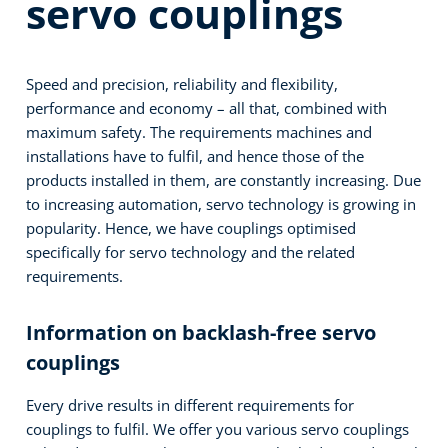
servo couplings
Speed and precision, reliability and flexibility,
performance and economy – all that, combined with
maximum safety. The requirements machines and
installations have to fulfil, and hence those of the
products installed in them, are constantly increasing. Due
to increasing automation, servo technology is growing in
popularity. Hence, we have couplings optimised
specifically for servo technology and the related
requirements.
Information on backlash-free servo
couplings
Every drive results in different requirements for
couplings to fulfil. We offer you various servo couplings