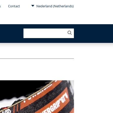
s
Contact
Nederland (Netherlands)