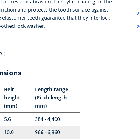
fluences and abrasion. The nylon coating on the
 friction and protects the tooth surface against
e elastomer teeth guarantee that they interlock
toothed lock washer.
°C)
nsions
Belt
Length range
height
(Pitch length -
(mm)
mm)
5.6
384 - 4,400
10.0
966 - 6,860