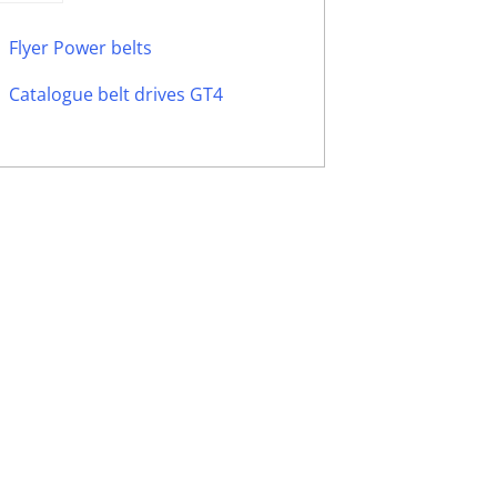
Flyer Power belts
Catalogue belt drives GT4