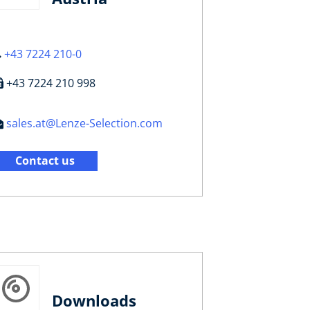
+43 7224 210-0
+43 7224 210 998
sales.at@Lenze-Selection.com
Contact us
Downloads