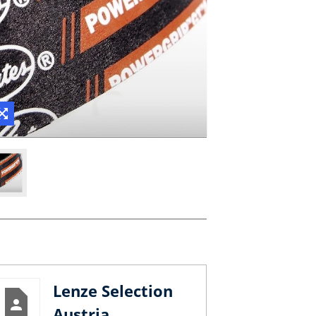
Lenze Selection
Austria