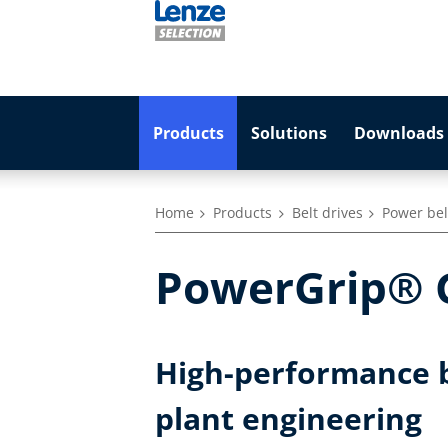
Products
Solutions
Downloads 
Home
Products
Belt drives
Power belt
PowerGrip® G
High-performance b
plant engineering