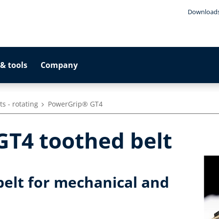
Download
& tools
Company
s - rotating
PowerGrip® GT4
T4 toothed belt
elt for mechanical and