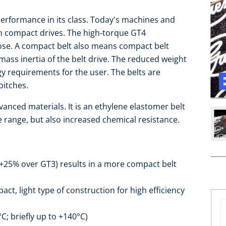
performance in its class. Today's machines and
h compact drives. The high-torque GT4
pose. A compact belt also means compact belt
mass inertia of the belt drive. The reduced weight
y requirements for the user. The belts are
pitches.
anced materials. It is an ethylene elastomer belt
 range, but also increased chemical resistance.
+25% over GT3) results in a more compact belt
ct, light type of construction for high efficiency
; briefly up to +140°C)