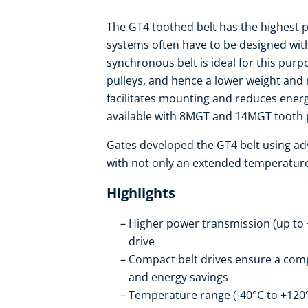
The GT4 toothed belt has the highest 
systems often have to be designed wit
synchronous belt is ideal for this pur
pulleys, and hence a lower weight and 
facilitates mounting and reduces energ
available with 8MGT and 14MGT tooth 
Gates developed the GT4 belt using adv
with not only an extended temperature
Highlights
Higher power transmission (up to 
drive
Compact belt drives ensure a compa
and energy savings
Temperature range (-40°C to +120°C