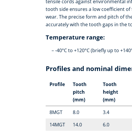
tensile cords against environmental in
tooth side ensures a low coefficient of
wear. The precise form and pitch of th
accurately with the tooth gaps in the 
Temperature range:
-40°C to +120°C (briefly up to +140
Profiles and nominal dime
Profile
Tooth
Tooth
pitch
height
(mm)
(mm)
8MGT
8.0
3.4
14MGT
14.0
6.0