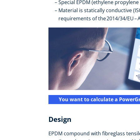
Special EPDM (ethylene propylene
Material is statically conductive (I
requirements of the 2014/34/EU – A
You want to calculate a PowerGr
Design
EPDM compound with fibreglass tensile