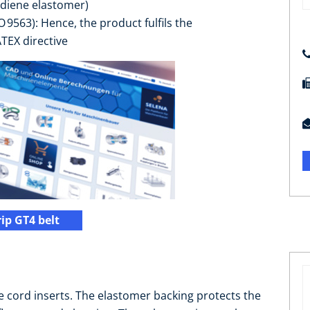
 diene elastomer)
SO 9563): Hence, the product fulfils the
TEX directive
ip GT4 belt
 cord inserts. The elastomer backing protects the