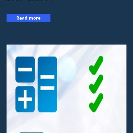
Read more