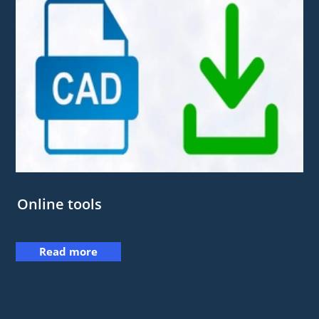
Online tools
Read more