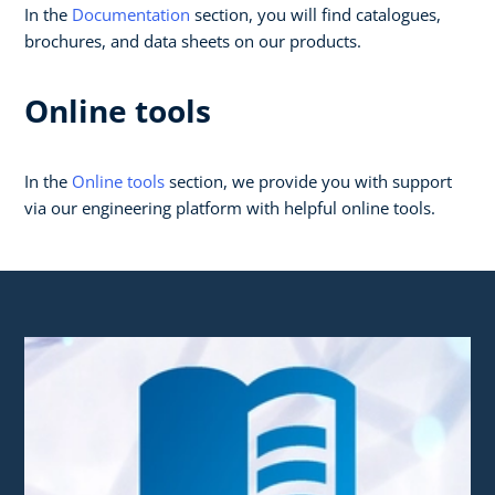
In the
Documentation
section, you will find catalogues,
brochures, and data sheets on our products.
Online tools
In the
Online tools
section, we provide you with support
via our engineering platform with helpful online tools.