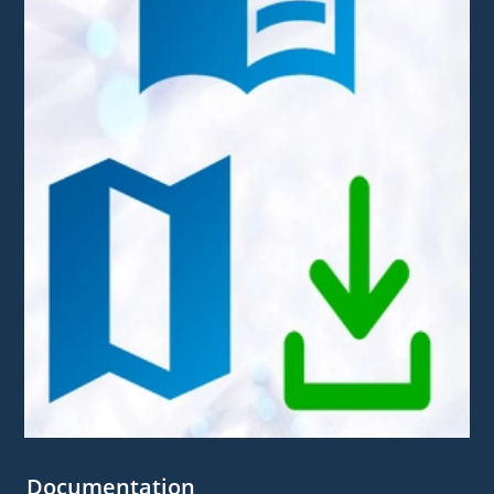
Documentation