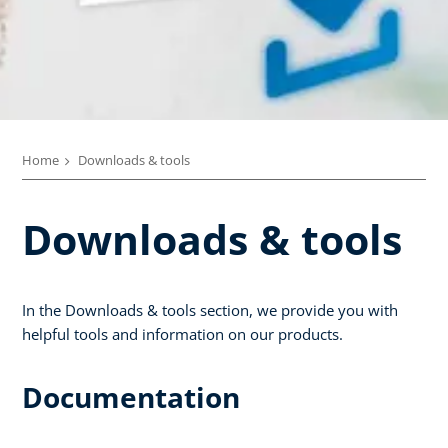
Home
Downloads & tools
Downloads & tools
In the Downloads & tools section, we provide you with
helpful tools and information on our products.
Documentation