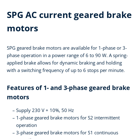
SPG AC current geared brake
motors
SPG geared brake motors are available for 1-phase or 3-
phase operation in a power range of 6 to 90 W. A spring-
applied brake allows for dynamic braking and holding
with a switching frequency of up to 6 stops per minute.
Features of 1- and 3-phase geared brake
motors
Supply 230 V + 10%, 50 Hz
1-phase geared brake motors for S2 intermittent
operation
3-phase geared brake motors for S1 continuous