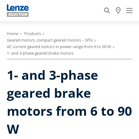
Home
Products
Geared motors, compact geared motors – SPG
AC current geared motors in power range from 6 to 90 W
1- and 3-phase geared brake motors
1- and 3-phase
geared brake
motors from 6 to 90
W