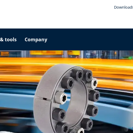
Download
& tools
Company