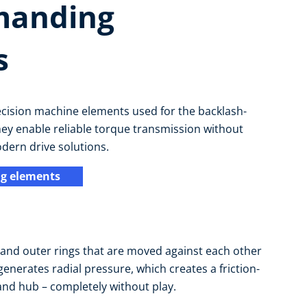
manding
s
ecision machine elements used for the backlash-
hey enable reliable torque transmission without
odern drive solutions.
g elements
r and outer rings that are moved against each other
enerates radial pressure, which creates a friction-
and hub – completely without play.