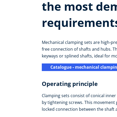
the most de
requirement
Mechanical clamping sets are high-pr
free connection of shafts and hubs. T
keyways or splined shafts, ideal for m
Catalogue
-
mechanical clampin
Operating principle
Clamping sets consist of conical inne
by tightening screws. This movement g
locked connection between the shaft 