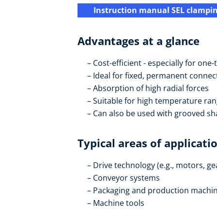
Instruction manual SEL clampi
Advantages at a glance
Cost-efficient - especially for on
Ideal for fixed, permanent connec
Absorption of high radial forces
Suitable for high temperature ra
Can also be used with grooved sh
Typical areas of applicati
Drive technology (e.g., motors, g
Conveyor systems
Packaging and production machi
Machine tools