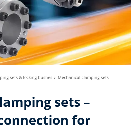
ping sets & locking bushes
Mechanical clamping sets
lamping sets –
 connection for