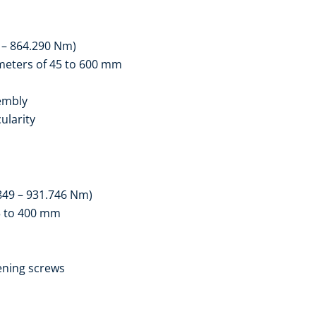
 – 864.290 Nm)
ameters of 45 to 600 mm
embly
ularity
849 – 931.746 Nm)
25 to 400 mm
ening screws