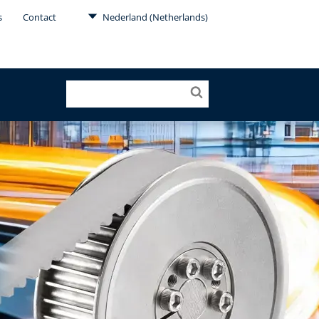
s
Contact
Nederland (Netherlands)