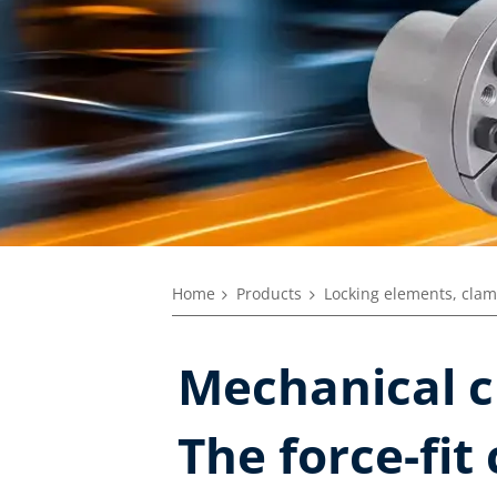
Home
Products
Locking elements, clam
Mechanical c
The force-fit