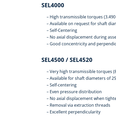
SEL4000
High transmissible torques (3.490
Available on request for shaft di
Self-Centering
No axial displacement during ass
Good concentricity and perpendic
SEL4500 / SEL4520
Very high transmissible torques (
Available for shaft diameters of 
Self-centering
Even pressure distribution
No axial displacement when tight
Removal via extraction threads
Excellent perpendicularity