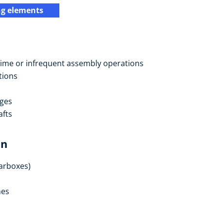
ng elements
e-time or infrequent assembly operations
tions
nges
afts
on
earboxes)
nes