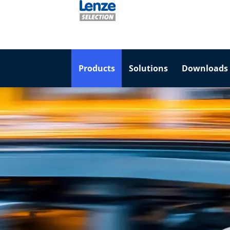
Products
Solutions
Downloads 