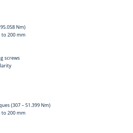
– 95.058 Nm)
18 to 200 mm
ng screws
larity
ques (307 – 51.399 Nm)
18 to 200 mm