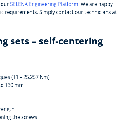
n our
SELENA Engineering Platform
. We are happy
fic requirements. Simply contact our technicians at
g sets – self-centering
ques (11 – 25.257 Nm)
6 to 130 mm
trength
ening the screws