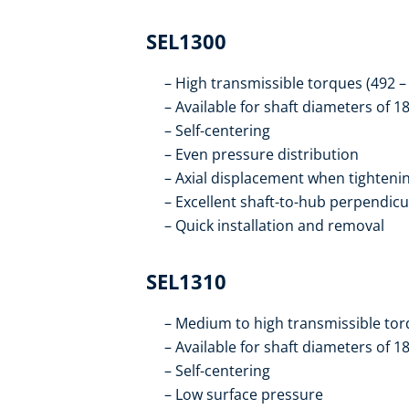
SEL1300
High transmissible torques (492 
Available for shaft diameters of 
Self-centering
Even pressure distribution
Axial displacement when tighteni
Excellent shaft-to-hub perpendicu
Quick installation and removal
SEL1310
Medium to high transmissible tor
Available for shaft diameters of 
Self-centering
Low surface pressure