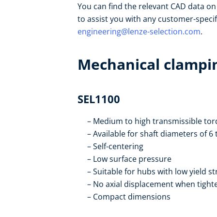
You can find the relevant CAD data o
to assist you with any customer-speci
engineering@lenze-selection.com
.
Mechanical clampin
SEL1100
Medium to high transmissible tor
Available for shaft diameters of 
Self-centering
Low surface pressure
Suitable for hubs with low yield s
No axial displacement when tight
Compact dimensions