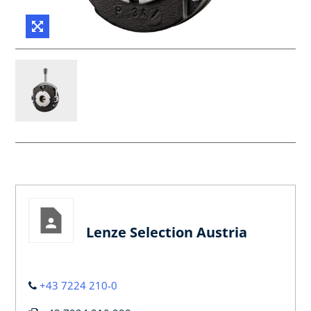
Lenze Selection Austria
+43 7224 210-0