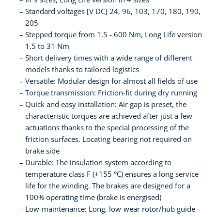
Standard voltages [V DC] 24, 96, 103, 170, 180, 190,
205
Stepped torque from 1.5 - 600 Nm, Long Life version
1.5 to 31 Nm
Short delivery times with a wide range of different
models thanks to tailored logistics
Versatile: Modular design for almost all fields of use
Torque transmission: Friction-fit during dry running
Quick and easy installation: Air gap is preset, the
characteristic torques are achieved after just a few
actuations thanks to the special processing of the
friction surfaces. Locating bearing not required on
brake side
Durable: The insulation system according to
temperature class F (+155 °C) ensures a long service
life for the winding. The brakes are designed for a
100% operating time (brake is energised)
Low-maintenance: Long, low-wear rotor/hub guide