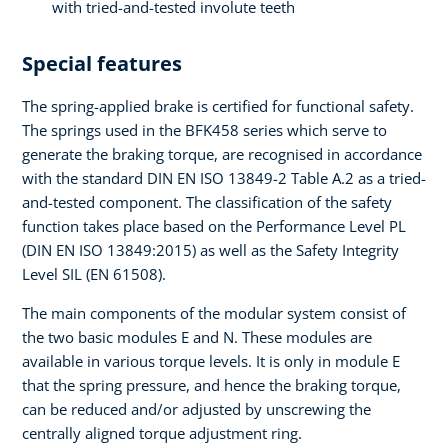
with tried-and-tested involute teeth
Special features
The spring-applied brake is certified for functional safety.
The springs used in the BFK458 series which serve to
generate the braking torque, are recognised in accordance
with the standard DIN EN ISO 13849-2 Table A.2 as a tried-
and-tested component. The classification of the safety
function takes place based on the Performance Level PL
(DIN EN ISO 13849:2015) as well as the Safety Integrity
Level SIL (EN 61508).
The main components of the modular system consist of
the two basic modules E and N. These modules are
available in various torque levels. It is only in module E
that the spring pressure, and hence the braking torque,
can be reduced and/or adjusted by unscrewing the
centrally aligned torque adjustment ring.