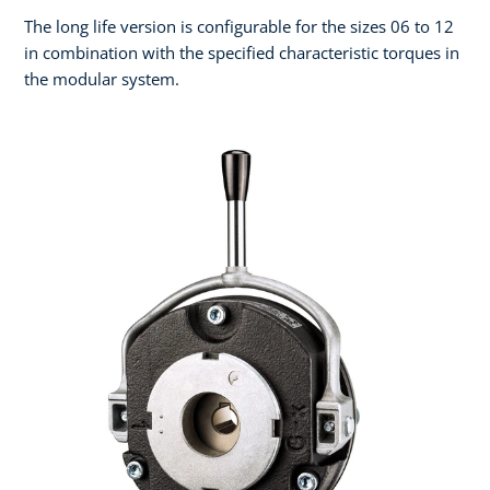
The long life version is configurable for the sizes 06 to 12
in combination with the specified characteristic torques in
the modular system.