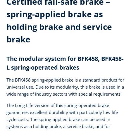
Certified fail-safe brake –
spring-applied brake as
holding brake and service
brake
The modular system for BFK458, BFK458-
L spring-operated brakes
The BFK458 spring-applied brake is a standard product for
universal use. Due to its modularity, this brake is used in a
wide range of industry sectors with special requirements.
The Long Life version of this spring-operated brake
guarantees excellent durability with particularly low life-
cycle costs. The spring-applied brake can be used in
systems as a holding brake, a service brake, and for