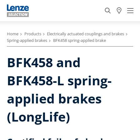
Home
Products
Electrically actuated couplings and brakes
Spring-applied brakes
BFK458 spring-applied brake
BFK458 and
BFK458-L spring-
applied brakes
(LongLife)