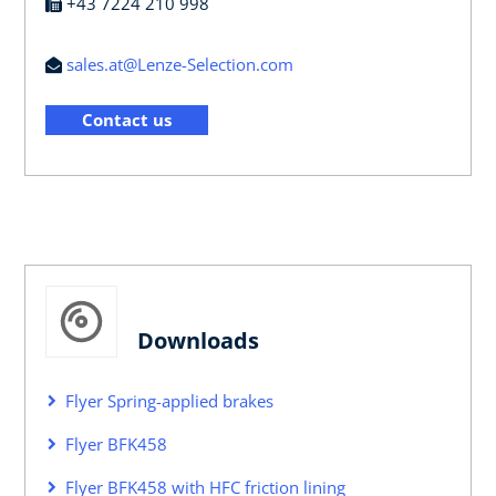
+43 7224 210 998
sales.at@Lenze-Selection.com
Contact us
Downloads
Flyer Spring-applied brakes
Flyer BFK458
Flyer BFK458 with HFC friction lining