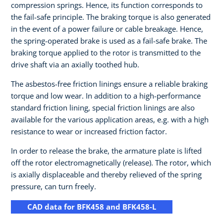
compression springs. Hence, its function corresponds to
the fail-safe principle. The braking torque is also generated
in the event of a power failure or cable breakage. Hence,
the spring-operated brake is used as a fail-safe brake. The
braking torque applied to the rotor is transmitted to the
drive shaft via an axially toothed hub.
The asbestos-free friction linings ensure a reliable braking
torque and low wear. In addition to a high-performance
standard friction lining, special friction linings are also
available for the various application areas, e.g. with a high
resistance to wear or increased friction factor.
In order to release the brake, the armature plate is lifted
off the rotor electromagnetically (release). The rotor, which
is axially displaceable and thereby relieved of the spring
pressure, can turn freely.
CAD data for BFK458 and BFK458-L