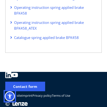
Operating instruction spring applied brake
BFK458
Operating instruction spring applied brake
BFK458_ATEX
Catalogue spring applied brake BFK458
Contact form
Change site
Imprint
Privacy policy
Terms of Use
©