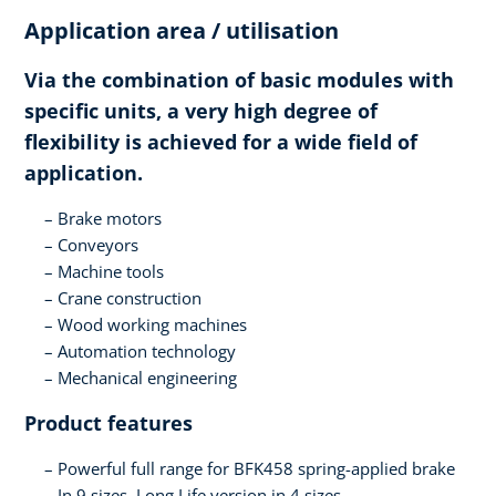
Application area / utilisation
Via the combination of basic modules with
specific units, a very high degree of
flexibility is achieved for a wide field of
application.
Brake motors
Conveyors
Machine tools
Crane construction
Wood working machines
Automation technology
Mechanical engineering
Product features
Powerful full range for BFK458 spring-applied brake
In 9 sizes, Long Life version in 4 sizes