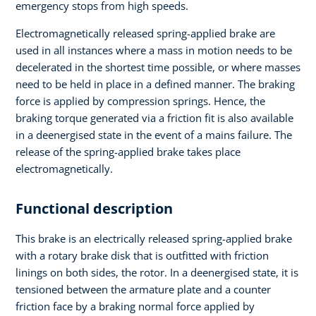
emergency stops from high speeds.
Electromagnetically released spring-applied brake are
used in all instances where a mass in motion needs to be
decelerated in the shortest time possible, or where masses
need to be held in place in a defined manner. The braking
force is applied by compression springs. Hence, the
braking torque generated via a friction fit is also available
in a deenergised state in the event of a mains failure. The
release of the spring-applied brake takes place
electromagnetically.
Functional description
This brake is an electrically released spring-applied brake
with a rotary brake disk that is outfitted with friction
linings on both sides, the rotor. In a deenergised state, it is
tensioned between the armature plate and a counter
friction face by a braking normal force applied by