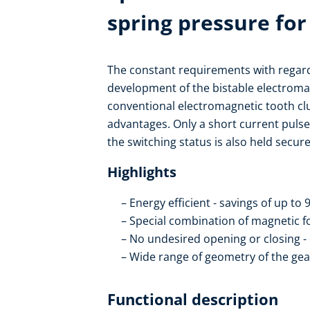
spring pressure for
The constant requirements with regard 
development of the bistable electroma
conventional electromagnetic tooth clut
advantages. Only a short current pulse
the switching status is also held secure
Highlights
Energy efficient - savings of up to
Special combination of magnetic f
No undesired opening or closing - 
Wide range of geometry of the ge
Functional description