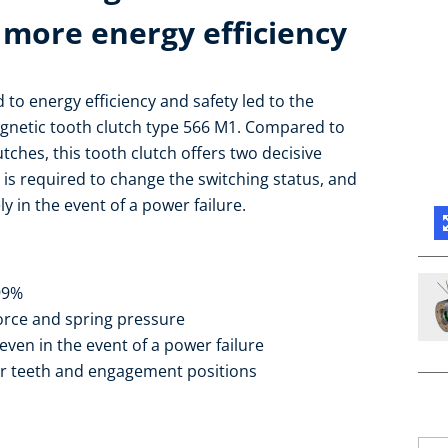
 more energy efficiency
to energy efficiency and safety led to the
gnetic tooth clutch type 566 M1. Compared to
ches, this tooth clutch offers two decisive
 is required to change the switching status, and
ly in the event of a power failure.
 99%
orce and spring pressure
even in the event of a power failure
ar teeth and engagement positions