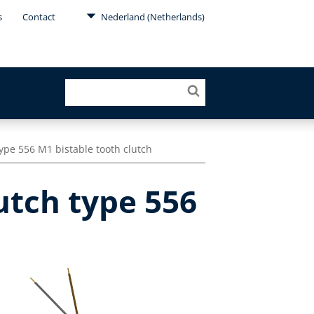
s
Contact
Nederland (Netherlands)
ype 556 M1 bistable tooth clutch
utch type 556