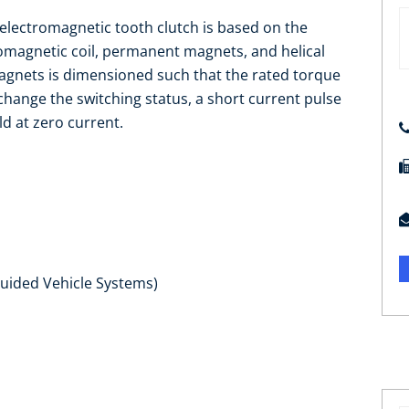
 electromagnetic tooth clutch is based on the
romagnetic coil, permanent magnets, and helical
agnets is dimensioned such that the rated torque
 change the switching status, a short current pulse
eld at zero current.
Guided Vehicle Systems)