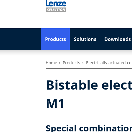
Products
Solutions
Downloads 
Home
Products
Electrically actuated c
Bistable elec
M1
Special combinatio