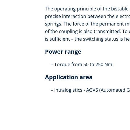
The operating principle of the bistable
precise interaction between the elect
springs. The force of the permanent m
of the coupling is also transmitted. To
is sufficient – the switching status is h
Power range
Torque from 50 to 250 Nm
Application area
Intralogistics - AGVS (Automated 