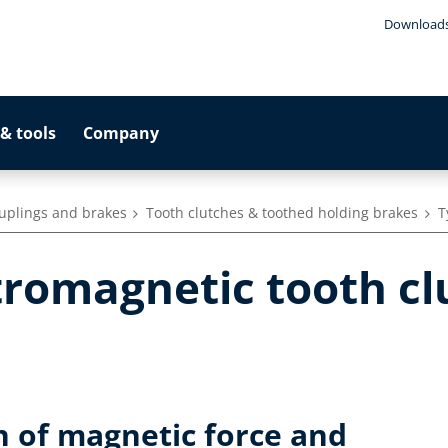
Download
& tools
Company
ouplings and brakes
Tooth clutches & toothed holding brakes
T
tromagnetic tooth cl
n of magnetic force and