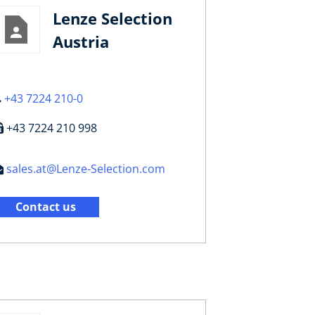
Lenze Selection
Austria
+43 7224 210-0
+43 7224 210 998
sales.at@Lenze-Selection.com
Contact us