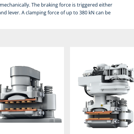
mechanically. The braking force is triggered either
and lever. A clamping force of up to 380 kN can be