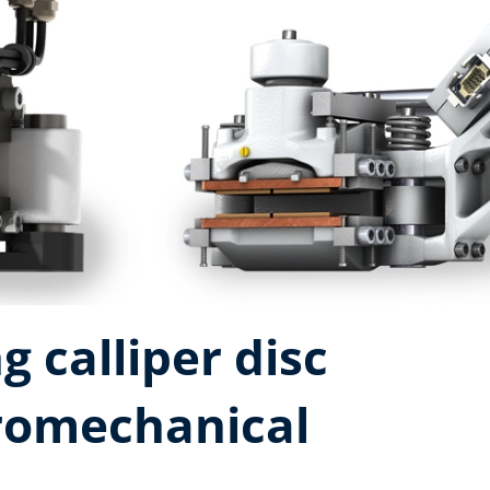
g calliper disc
tromechanical