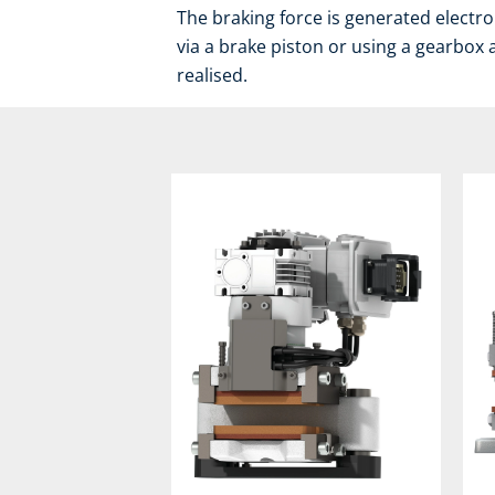
The braking force is generated electro
via a brake piston or using a gearbox 
realised.