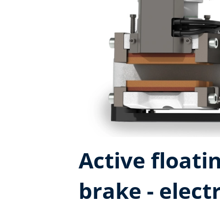
Active floatin
brake - elec