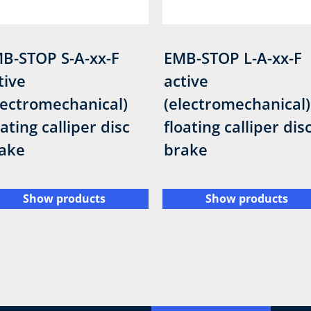
B-STOP S-A-xx-F
EMB-STOP L-A-xx-F
tive
active
lectromechanical)
(electromechanical)
oating calliper disc
floating calliper dis
ake
brake
Show products
Show products