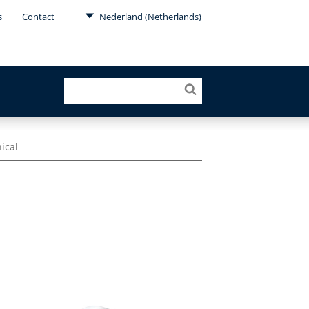
s
Contact
Nederland (Netherlands)
nical