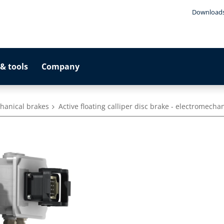
Download
& tools
Company
hanical brakes
Active floating calliper disc brake - electromecha