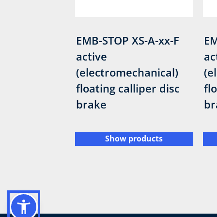
EMB-STOP XS-A-xx-F
EM
active
ac
(electromechanical)
(e
floating calliper disc
fl
brake
br
Show products