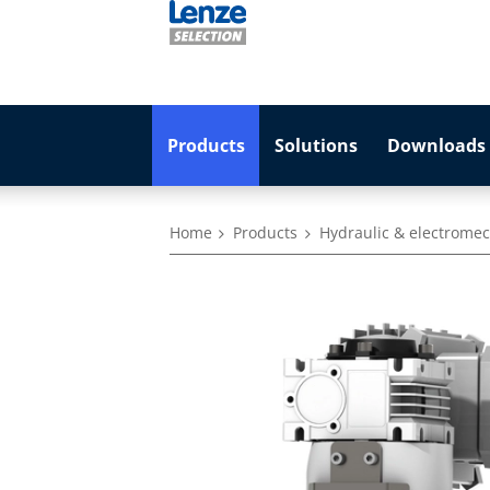
Products
Solutions
Downloads 
Home
Products
Hydraulic & electromec