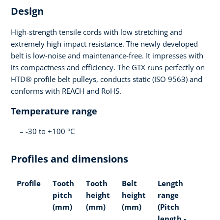
Design
High-strength tensile cords with low stretching and
extremely high impact resistance. The newly developed
belt is low-noise and maintenance-free. It impresses with
its compactness and efficiency. The GTX runs perfectly on
HTD® profile belt pulleys, conducts static (ISO 9563) and
conforms with REACH and RoHS.
Temperature range
-30 to +100 °C
Profiles and dimensions
Profile
Tooth
Tooth
Belt
Length
pitch
height
height
range
(mm)
(mm)
(mm)
(Pitch
length -