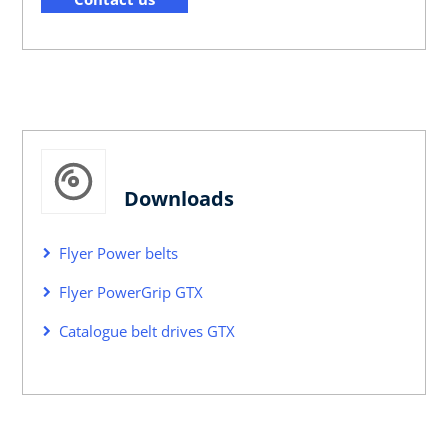
Downloads
Flyer Power belts
Flyer PowerGrip GTX
Catalogue belt drives GTX