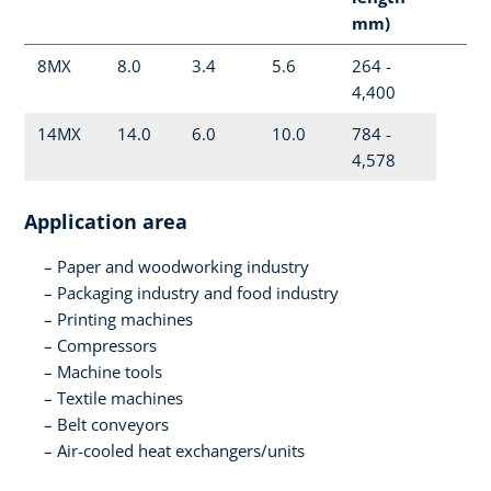
mm)
8MX
8.0
3.4
5.6
264 -
4,400
14MX
14.0
6.0
10.0
784 -
4,578
Application area
Paper and woodworking industry
Packaging industry and food industry
Printing machines
Compressors
Machine tools
Textile machines
Belt conveyors
Air-cooled heat exchangers/units