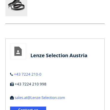
Lenze Selection Austria
+43 7224 210-0
+43 7224 210 998
sales.at@Lenze-Selection.com
Contact us