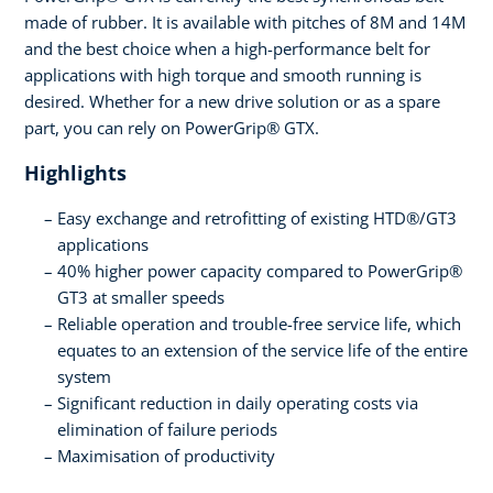
made of rubber. It is available with pitches of 8M and 14M
and the best choice when a high-performance belt for
applications with high torque and smooth running is
desired. Whether for a new drive solution or as a spare
part, you can rely on PowerGrip® GTX.
Highlights
Easy exchange and retrofitting of existing HTD®/GT3
applications
40% higher power capacity compared to PowerGrip®
GT3 at smaller speeds
Reliable operation and trouble-free service life, which
equates to an extension of the service life of the entire
system
Significant reduction in daily operating costs via
elimination of failure periods
Maximisation of productivity