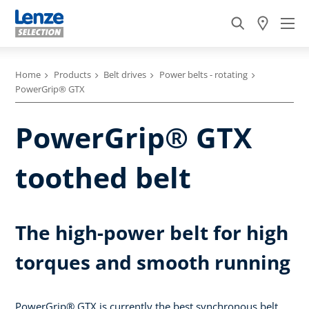
Home
Products
Belt drives
Power belts - rotating
PowerGrip® GTX
PowerGrip® GTX
toothed belt
The high-power belt for high
torques and smooth running
PowerGrip® GTX is currently the best synchronous belt