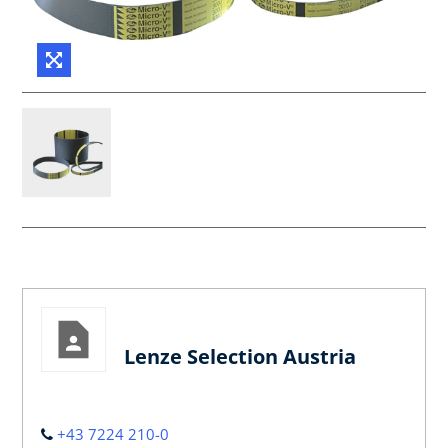
Lenze Selection Austria
+43 7224 210-0