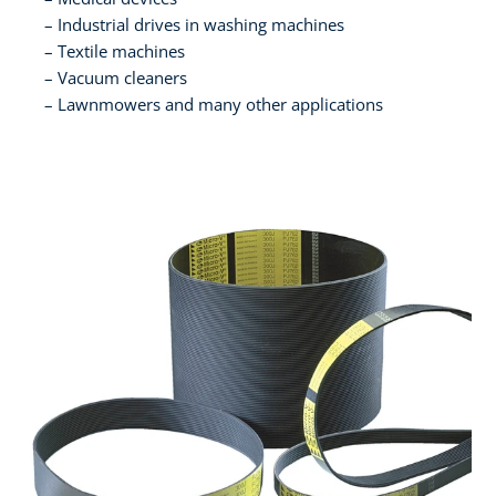
Industrial drives in washing machines
Textile machines
Vacuum cleaners
Lawnmowers and many other applications