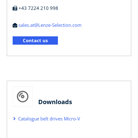
+43 7224 210 998
sales.at@Lenze-Selection.com
Contact us
Downloads
Catalogue belt drives Micro-V