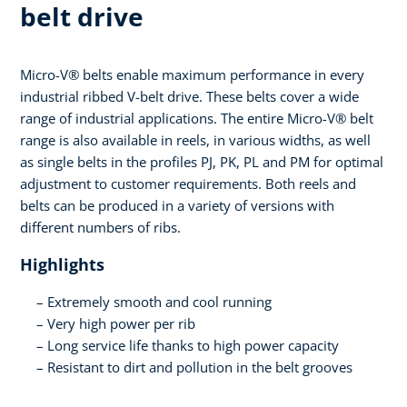
belt drive
Micro-V® belts enable maximum performance in every
industrial ribbed V-belt drive. These belts cover a wide
range of industrial applications. The entire Micro-V® belt
range is also available in reels, in various widths, as well
as single belts in the profiles PJ, PK, PL and PM for optimal
adjustment to customer requirements. Both reels and
belts can be produced in a variety of versions with
different numbers of ribs.
Highlights
Extremely smooth and cool running
Very high power per rib
Long service life thanks to high power capacity
Resistant to dirt and pollution in the belt grooves