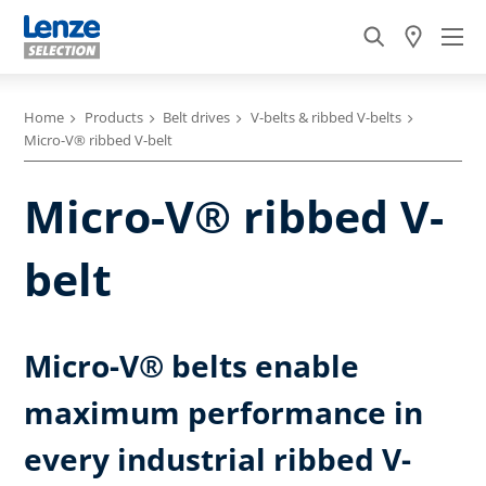
Home
Products
Belt drives
V-belts & ribbed V-belts
Micro-V® ribbed V-belt
Micro-V® ribbed V-
belt
Micro-V® belts enable
maximum performance in
every industrial ribbed V-