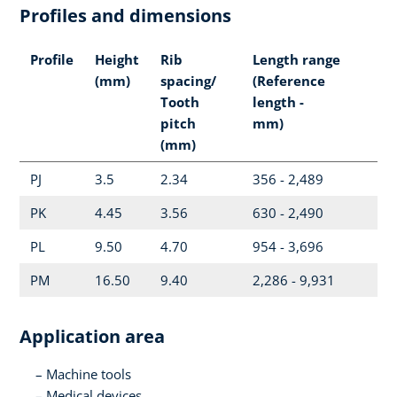
Profiles and dimensions
Profile
Height
Rib
Length range
(mm)
spacing/
(Reference
Tooth
length -
pitch
mm)
(mm)
PJ
3.5
2.34
356 - 2,489
PK
4.45
3.56
630 - 2,490
PL
9.50
4.70
954 - 3,696
PM
16.50
9.40
2,286 - 9,931
Application area
Machine tools
Medical devices