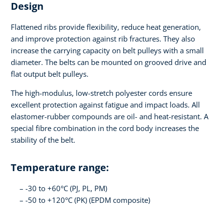
Design
Flattened ribs provide flexibility, reduce heat generation,
and improve protection against rib fractures. They also
increase the carrying capacity on belt pulleys with a small
diameter. The belts can be mounted on grooved drive and
flat output belt pulleys.
The high-modulus, low-stretch polyester cords ensure
excellent protection against fatigue and impact loads. All
elastomer-rubber compounds are oil- and heat-resistant. A
special fibre combination in the cord body increases the
stability of the belt.
Temperature range:
-30 to +60°C (PJ, PL, PM)
-50 to +120°C (PK) (EPDM composite)