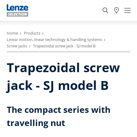
Home
Products
Linear motion, linear technology & handling systems
Screw jacks
Trapezoidal screw jack - SJ model B
Trapezoidal screw
jack - SJ model B
The compact series with
travelling nut