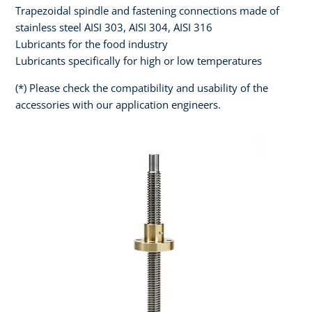
Trapezoidal spindle and fastening connections made of
stainless steel AISI 303, AISI 304, AISI 316
Lubricants for the food industry
Lubricants specifically for high or low temperatures
(*) Please check the compatibility and usability of the
accessories with our application engineers.