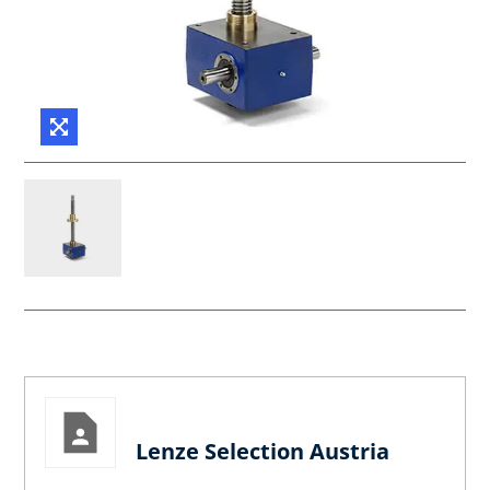
Lenze Selection Austria