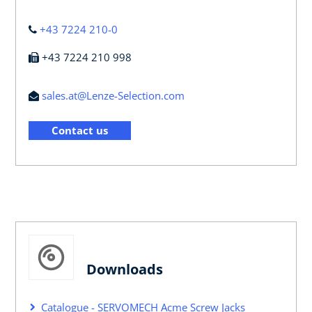
+43 7224 210-0
+43 7224 210 998
sales.at@Lenze-Selection.com
Contact us
Downloads
Catalogue - SERVOMECH Acme Screw Jacks