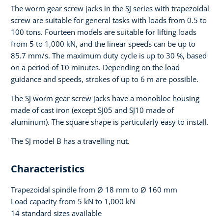
The worm gear screw jacks in the SJ series with trapezoidal
screw are suitable for general tasks with loads from 0.5 to
100 tons. Fourteen models are suitable for lifting loads
from 5 to 1,000 kN, and the linear speeds can be up to
85.7 mm/s. The maximum duty cycle is up to 30 %, based
on a period of 10 minutes. Depending on the load
guidance and speeds, strokes of up to 6 m are possible.
The SJ worm gear screw jacks have a monobloc housing
made of cast iron (except SJ05 and SJ10 made of
aluminum). The square shape is particularly easy to install.
The SJ model B has a travelling nut.
Characteristics
Trapezoidal spindle from Ø 18 mm to Ø 160 mm
Load capacity from 5 kN to 1,000 kN
14 standard sizes available