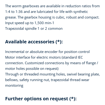
The worm gearboxes are available in reduction ratios from
1:4 to 1:36 and are lubricated for life with synthetic
grease. The gearbox housing is cubic, robust and compact.
Input speed up to 1,500 min-1
Trapezoidal spindle 1 or 2 common
Available accessories (*):
Incremental or absolute encoder for position control
Motor interface for electric motors (standard IEC
connection. Customized connections by means of flange /
motor holes possible on request)
Through or threaded mounting holes, swivel bearing plate,
bellows, safety running nut, trapezoidal thread wear
monitoring
Further options on request (*):