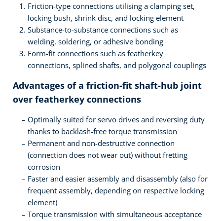
Friction-type connections utilising a clamping set,
locking bush, shrink disc, and locking element
Substance-to-substance connections such as
welding, soldering, or adhesive bonding
Form-fit connections such as featherkey
connections, splined shafts, and polygonal couplings
Advantages of a friction-fit shaft-hub joint
over featherkey connections
Optimally suited for servo drives and reversing duty
thanks to backlash-free torque transmission
Permanent and non-destructive connection
(connection does not wear out) without fretting
corrosion
Faster and easier assembly and disassembly (also for
frequent assembly, depending on respective locking
element)
Torque transmission with simultaneous acceptance