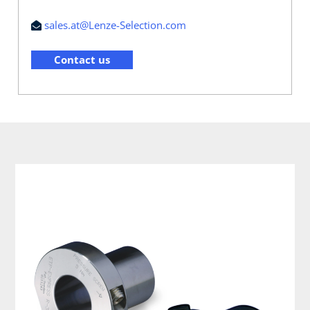
sales.at@Lenze-Selection.com
Contact us