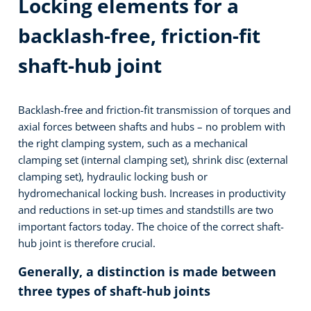
Locking elements for a
backlash-free, friction-fit
shaft-hub joint
Backlash-free and friction-fit transmission of torques and
axial forces between shafts and hubs – no problem with
the right clamping system, such as a mechanical
clamping set (internal clamping set), shrink disc (external
clamping set), hydraulic locking bush or
hydromechanical locking bush. Increases in productivity
and reductions in set-up times and standstills are two
important factors today. The choice of the correct shaft-
hub joint is therefore crucial.
Generally, a distinction is made between
three types of shaft-hub joints