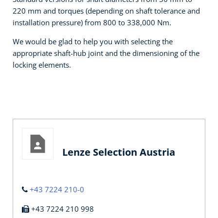
220 mm and torques (depending on shaft tolerance and
installation pressure) from 800 to 338,000 Nm.
We would be glad to help you with selecting the
appropriate shaft-hub joint and the dimensioning of the
locking elements.
Lenze Selection Austria
+43 7224 210-0
+43 7224 210 998