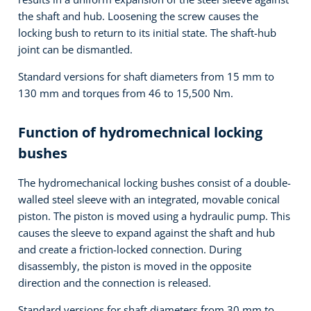
the shaft and hub. Loosening the screw causes the
locking bush to return to its initial state. The shaft-hub
joint can be dismantled.
Standard versions for shaft diameters from 15 mm to
130 mm and torques from 46 to 15,500 Nm.
Function of hydromechnical locking
bushes
The hydromechanical locking bushes consist of a double-
walled steel sleeve with an integrated, movable conical
piston. The piston is moved using a hydraulic pump. This
causes the sleeve to expand against the shaft and hub
and create a friction-locked connection. During
disassembly, the piston is moved in the opposite
direction and the connection is released.
Standard versions for shaft diameters from 30 mm to