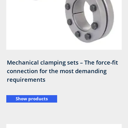
Mechanical clamping sets – The force-fit
connection for the most demanding
requirements
Show products