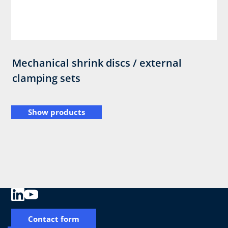
Mechanical shrink discs / external
clamping sets
Show products
Contact form