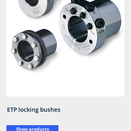
ETP locking bushes
Show products