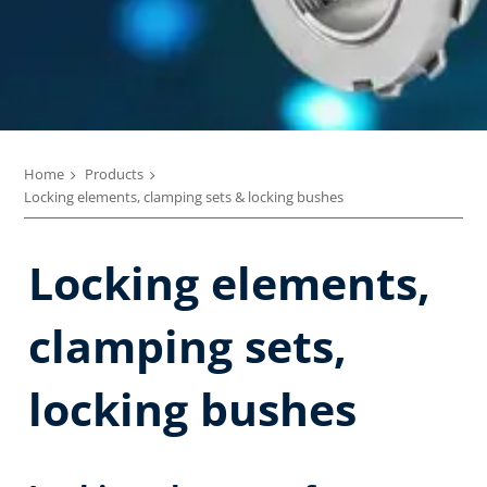
Home
Products
Locking elements, clamping sets & locking bushes
Locking elements,
clamping sets,
locking bushes