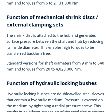
mm and torques from 6 to 2,131,000 Nm.
Function of mechanical shrink discs /
external clamping sets
The shrink disc is attached to the hub and generates
surface pressure between the shaft and hub by reducing
its inside diameter. This enables high torques to be
transferred backlash-free.
Standard versions for shaft diameters from 9 mm to 540
mm and torques from 20 to 4,028,000 Nm.
Function of hydraulic locking bushes
Hydraulic locking bushes are double-walled steel sleeves
that contain a hydraulic medium. Pressure is exerted on
the medium by tightening a radial pressure screw. This
results in a uniform expansion of the steel sleeve against