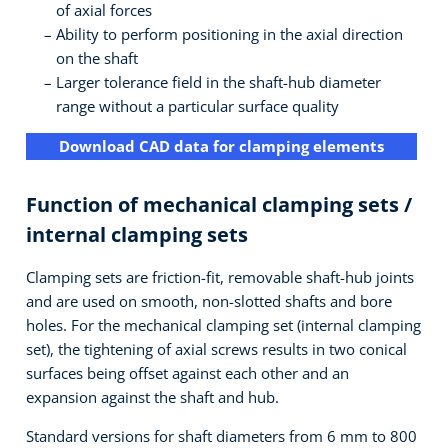
of axial forces
Ability to perform positioning in the axial direction
on the shaft
Larger tolerance field in the shaft-hub diameter
range without a particular surface quality
Download CAD data for clamping elements
Function of mechanical clamping sets /
internal clamping sets
Clamping sets are friction-fit, removable shaft-hub joints
and are used on smooth, non-slotted shafts and bore
holes. For the mechanical clamping set (internal clamping
set), the tightening of axial screws results in two conical
surfaces being offset against each other and an
expansion against the shaft and hub.
Standard versions for shaft diameters from 6 mm to 800