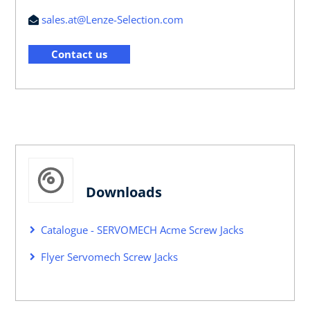
sales.at@Lenze-Selection.com
Contact us
Downloads
Catalogue - SERVOMECH Acme Screw Jacks
Flyer Servomech Screw Jacks