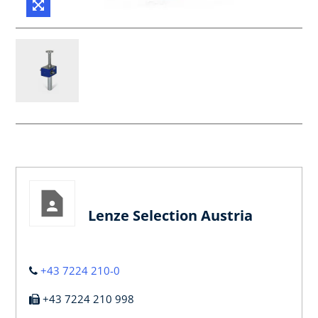
Lenze Selection Austria
+43 7224 210-0
+43 7224 210 998