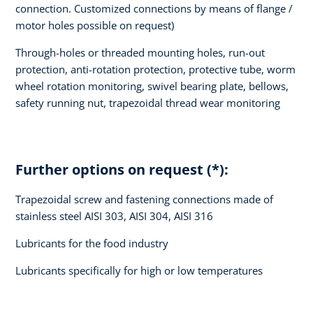
connection. Customized connections by means of flange /
motor holes possible on request)
Through-holes or threaded mounting holes, run-out
protection, anti-rotation protection, protective tube, worm
wheel rotation monitoring, swivel bearing plate, bellows,
safety running nut, trapezoidal thread wear monitoring
Further options on request (*):
Trapezoidal screw and fastening connections made of
stainless steel AISI 303, AISI 304, AISI 316
Lubricants for the food industry
Lubricants specifically for high or low temperatures