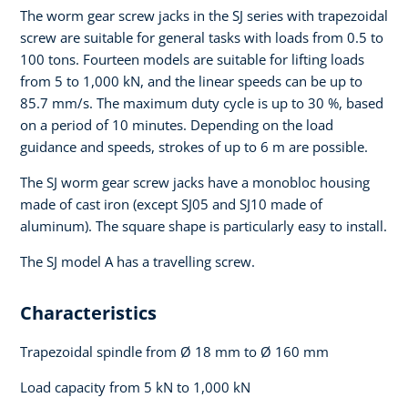
The worm gear screw jacks in the SJ series with trapezoidal
screw are suitable for general tasks with loads from 0.5 to
100 tons. Fourteen models are suitable for lifting loads
from 5 to 1,000 kN, and the linear speeds can be up to
85.7 mm/s. The maximum duty cycle is up to 30 %, based
on a period of 10 minutes. Depending on the load
guidance and speeds, strokes of up to 6 m are possible.
The SJ worm gear screw jacks have a monobloc housing
made of cast iron (except SJ05 and SJ10 made of
aluminum). The square shape is particularly easy to install.
The SJ model A has a travelling screw.
Characteristics
Trapezoidal spindle from Ø 18 mm to Ø 160 mm
Load capacity from 5 kN to 1,000 kN