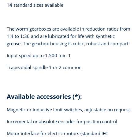
14 standard sizes available
The worm gearboxes are available in reduction ratios from
1:4 to 1:36 and are lubricated for life with synthetic
grease. The gearbox housing is cubic, robust and compact.
Input speed up to 1,500 min-1
Trapezoidal spindle 1 or 2 common
Available accessories (*):
Magnetic or inductive limit switches, adjustable on request
Incremental or absolute encoder for position control
Motor interface for electric motors (standard IEC