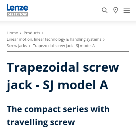
Home
Products
Linear motion, linear technology & handling systems
Screw jacks
Trapezoidal screw jack - SJ model A
Trapezoidal screw
jack - SJ model A
The compact series with
travelling screw