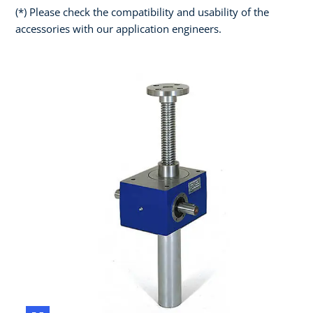
(*) Please check the compatibility and usability of the
accessories with our application engineers.