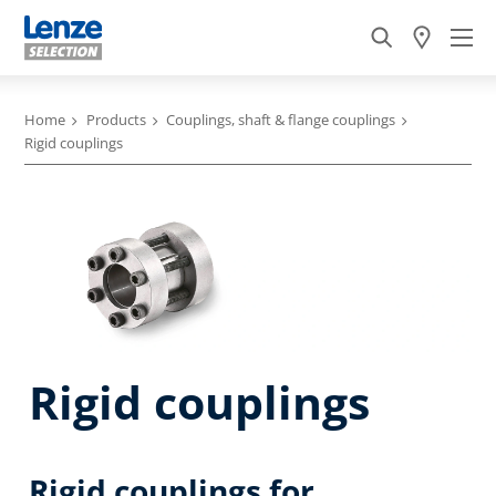
Home
Products
Couplings, shaft & flange couplings
Rigid couplings
Rigid couplings
Rigid couplings for