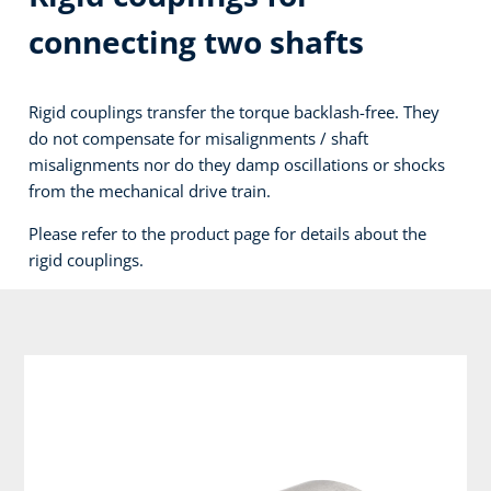
connecting two shafts
Rigid couplings transfer the torque backlash-free. They
do not compensate for misalignments / shaft
misalignments nor do they damp oscillations or shocks
from the mechanical drive train.
Please refer to the product page for details about the
rigid couplings.