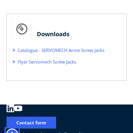
Downloads
Catalogue - SERVOMECH Acme Screw Jacks
Flyer Servomech Screw Jacks
Contact form