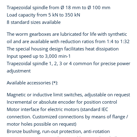
Trapezoidal spindle from Ø 18 mm to Ø 100 mm
Load capacity from 5 kN to 350 kN
8 standard sizes available
The worm gearboxes are lubricated for life with synthetic
oil and are available with reduction ratios from 1:4 to 1:32
The special housing design facilitates heat dissipation
Input speed up to 3,000 min-1
Trapezoidal spindle 1, 2, 3 or 4 common for precise power
adjustment
Available accessories (*):
Magnetic or inductive limit switches, adjustable on request
Incremental or absolute encoder for position control
Motor interface for electric motors (standard IEC
connection. Customized connections by means of flange /
motor holes possible on request)
Bronze bushing, run-out protection, anti-rotation