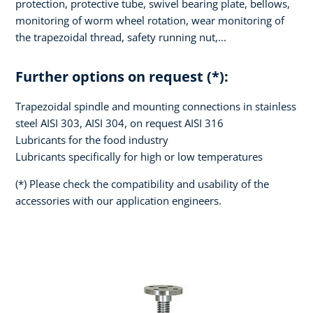
protection, protective tube, swivel bearing plate, bellows,
monitoring of worm wheel rotation, wear monitoring of
the trapezoidal thread, safety running nut,...
Further options on request (*):
Trapezoidal spindle and mounting connections in stainless
steel AISI 303, AISI 304, on request AISI 316
Lubricants for the food industry
Lubricants specifically for high or low temperatures
(*) Please check the compatibility and usability of the
accessories with our application engineers.