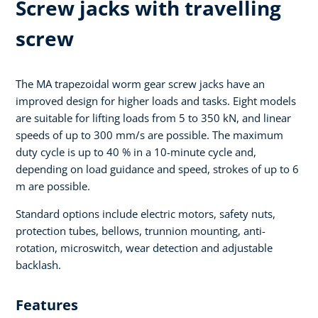
Screw jacks with travelling
screw
The MA trapezoidal worm gear screw jacks have an
improved design for higher loads and tasks. Eight models
are suitable for lifting loads from 5 to 350 kN, and linear
speeds of up to 300 mm/s are possible. The maximum
duty cycle is up to 40 % in a 10-minute cycle and,
depending on load guidance and speed, strokes of up to 6
m are possible.
Standard options include electric motors, safety nuts,
protection tubes, bellows, trunnion mounting, anti-
rotation, microswitch, wear detection and adjustable
backlash.
Features