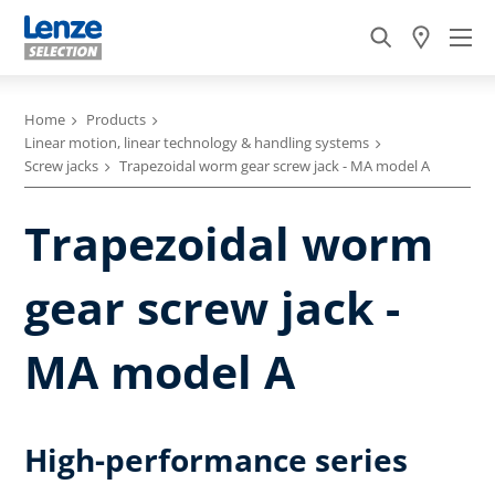
Home
Products
Linear motion, linear technology & handling systems
Screw jacks
Trapezoidal worm gear screw jack - MA model A
Trapezoidal worm
gear screw jack -
MA model A
High-performance series