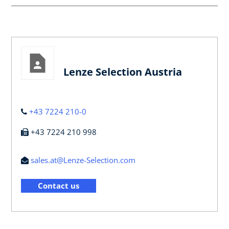
Lenze Selection Austria
+43 7224 210-0
+43 7224 210 998
sales.at@Lenze-Selection.com
Contact us