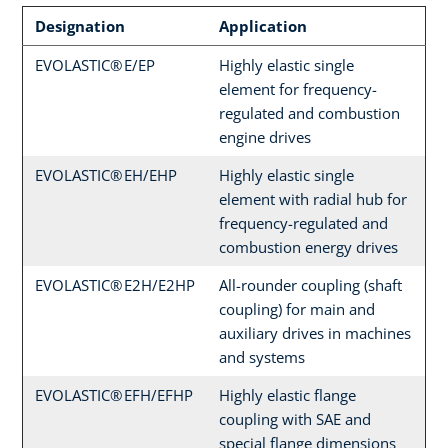
Designation
Application
EVOLASTIC® E/EP
Highly elastic single
element for frequency-
regulated and combustion
engine drives
EVOLASTIC® EH/EHP
Highly elastic single
element with radial hub for
frequency-regulated and
combustion energy drives
EVOLASTIC® E2H/E2HP
All-rounder coupling (shaft
coupling) for main and
auxiliary drives in machines
and systems
EVOLASTIC® EFH/EFHP
Highly elastic flange
coupling with SAE and
special flange dimensions