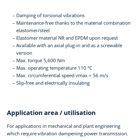
Damping of torsional vibrations
Maintenance-free thanks to the material combination
elastomer/steel
Elastomer material NR and EPDM upon request
Available with an axial plug-in and as a screwable
version
Max. torque 5,600 Nm
Max. operating temperature 110 °C
Max. circumferential speed vmax = 56 m/s
Slip-free and electrically insulating
Application area / utilisation
For applications in mechanical and plant engineering
which require vibration dampening power transmission.