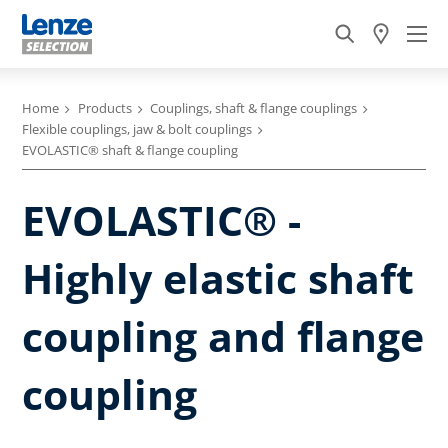
Home
Products
Couplings, shaft & flange couplings
Flexible couplings, jaw & bolt couplings
EVOLASTIC® shaft & flange coupling
EVOLASTIC® -
Highly elastic shaft
coupling and flange
coupling