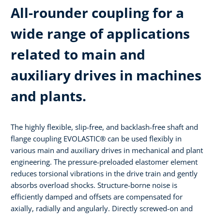
All-rounder coupling for a
wide range of applications
related to main and
auxiliary drives in machines
and plants.
The highly flexible, slip-free, and backlash-free shaft and
flange coupling EVOLASTIC® can be used flexibly in
various main and auxiliary drives in mechanical and plant
engineering. The pressure-preloaded elastomer element
reduces torsional vibrations in the drive train and gently
absorbs overload shocks. Structure-borne noise is
efficiently damped and offsets are compensated for
axially, radially and angularly. Directly screwed-on and