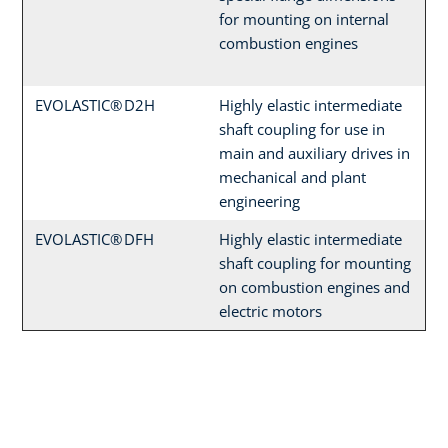
for mounting on internal
combustion engines
EVOLASTIC® D2H
Highly elastic intermediate
shaft coupling for use in
main and auxiliary drives in
mechanical and plant
engineering
EVOLASTIC® DFH
Highly elastic intermediate
shaft coupling for mounting
on combustion engines and
electric motors