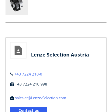
Lenze Selection Austria
+43 7224 210-0
+43 7224 210 998
sales.at@Lenze-Selection.com
Contact us