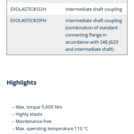
EVOLASTIC® D2H
Intermediate shaft coupling
EVOLASTIC® DFH
Intermediate shaft coupling
(combination of standard
connecting flange in
accordance with SAE-J620
and intermediate shaft)
Highlights
Max. torque 5,600 Nm
Highly elastic
Maintenance-free
Max. operating temperature 110 °C