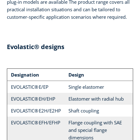
plug-in models are available The product range covers all
practical installation situations and can be tailored to
customer-specific application scenarios where required.
Evolastic® designs
Designation
Design
EVOLASTIC® E/EP
Single elastomer
EVOLASTIC® EH/EHP
Elastomer with radial hub
EVOLASTIC® E2H/E2HP
Shaft coupling
EVOLASTIC® EFH/EFHP
Flange coupling with SAE
and special flange
dimensions