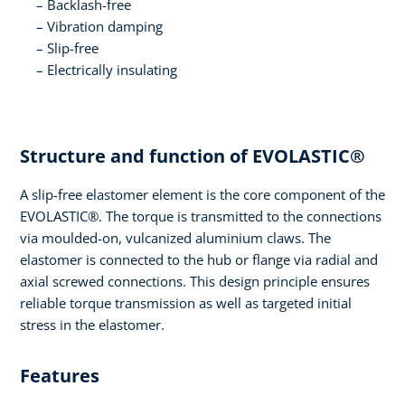
Backlash-free
Vibration damping
Slip-free
Electrically insulating
Structure and function of EVOLASTIC®
A slip-free elastomer element is the core component of the
EVOLASTIC®. The torque is transmitted to the connections
via moulded-on, vulcanized aluminium claws. The
elastomer is connected to the hub or flange via radial and
axial screwed connections. This design principle ensures
reliable torque transmission as well as targeted initial
stress in the elastomer.
Features