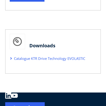
Downloads
Catalogue KTR Drive Technology EVOLASTIC