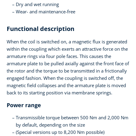
Dry and wet running
Wear- and maintenance-free
Functional description
When the coil is switched on, a magnetic flux is generated
within the coupling which exerts an attractive force on the
armature rings via four pole faces. This causes the
armature plate to be pulled axially against the front face of
the rotor and the torque to be transmitted in a frictionally
engaged fashion. When the coupling is switched off, the
magnetic field collapses and the armature plate is moved
back to its starting position via membrane springs.
Power range
Transmissible torque between 500 Nm and 2,000 Nm
by default, depending on the size
(Special versions up to 8,200 Nm possible)