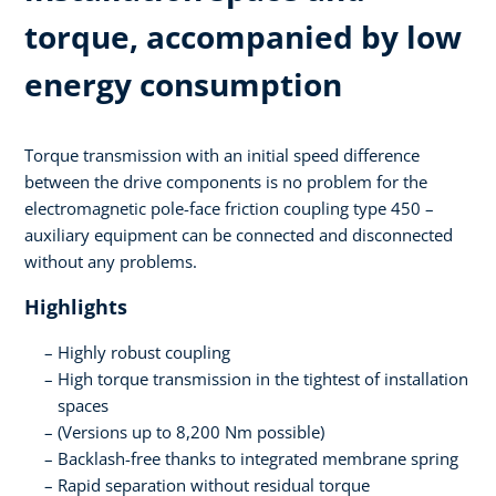
torque, accompanied by low
energy consumption
Torque transmission with an initial speed difference
between the drive components is no problem for the
electromagnetic pole-face friction coupling type 450 –
auxiliary equipment can be connected and disconnected
without any problems.
Highlights
Highly robust coupling
High torque transmission in the tightest of installation
spaces
(Versions up to 8,200 Nm possible)
Backlash-free thanks to integrated membrane spring
Rapid separation without residual torque