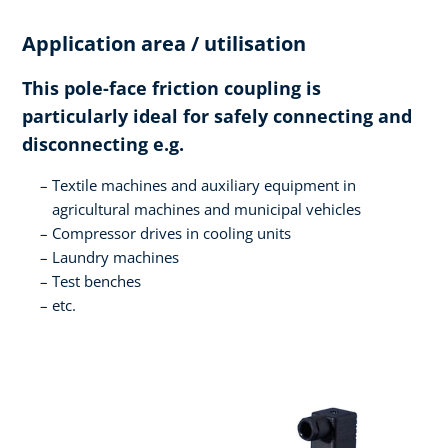
Application area / utilisation
This pole-face friction coupling is
particularly ideal for safely connecting and
disconnecting e.g.
Textile machines and auxiliary equipment in
agricultural machines and municipal vehicles
Compressor drives in cooling units
Laundry machines
Test benches
etc.