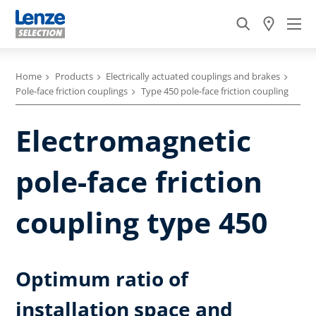
Home
Products
Electrically actuated couplings and brakes
Pole-face friction couplings
Type 450 pole-face friction coupling
Electromagnetic
pole-face friction
coupling type 450
Optimum ratio of
installation space and