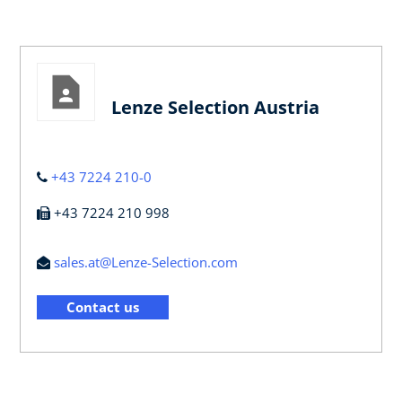
Lenze Selection Austria
+43 7224 210-0
+43 7224 210 998
sales.at@Lenze-Selection.com
Contact us