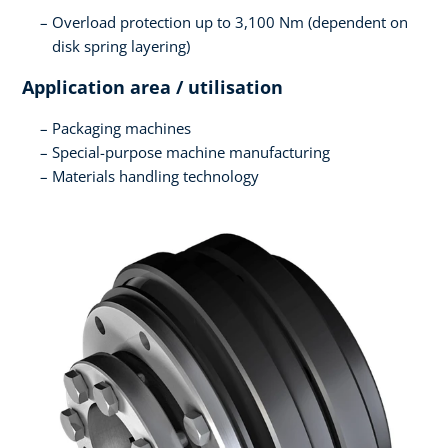
Overload protection up to 3,100 Nm (dependent on
disk spring layering)
Application area / utilisation
Packaging machines
Special-purpose machine manufacturing
Materials handling technology