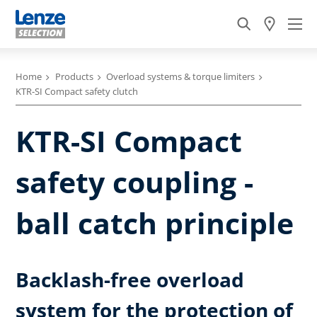
Home
Products
Overload systems & torque limiters
KTR-SI Compact safety clutch
KTR-SI Compact
safety coupling -
ball catch principle
Backlash-free overload
system for the protection of