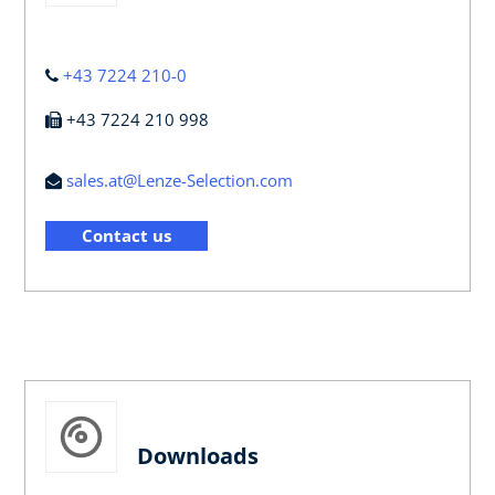
+43 7224 210-0
+43 7224 210 998
sales.at@Lenze-Selection.com
Contact us
Downloads