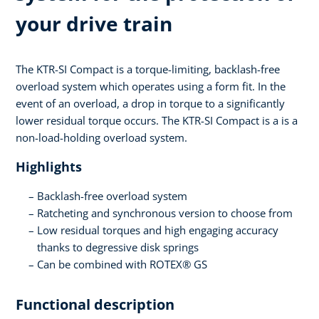
your drive train
The KTR-SI Compact is a torque-limiting, backlash-free
overload system which operates using a form fit. In the
event of an overload, a drop in torque to a significantly
lower residual torque occurs. The KTR-SI Compact is a is a
non-load-holding overload system.
Highlights
Backlash-free overload system
Ratcheting and synchronous version to choose from
Low residual torques and high engaging accuracy
thanks to degressive disk springs
Can be combined with ROTEX® GS
Functional description