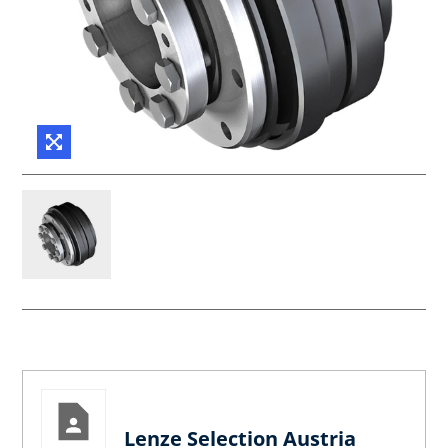
Lenze Selection Austria