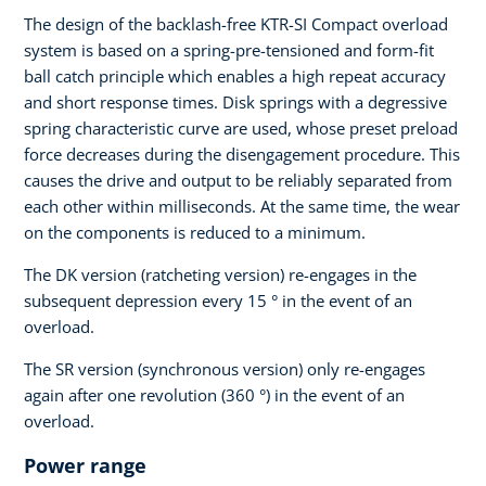
The design of the backlash-free KTR-SI Compact overload
system is based on a spring-pre-tensioned and form-fit
ball catch principle which enables a high repeat accuracy
and short response times. Disk springs with a degressive
spring characteristic curve are used, whose preset preload
force decreases during the disengagement procedure. This
causes the drive and output to be reliably separated from
each other within milliseconds. At the same time, the wear
on the components is reduced to a minimum.
The DK version (ratcheting version) re-engages in the
subsequent depression every 15 ° in the event of an
overload.
The SR version (synchronous version) only re-engages
again after one revolution (360 °) in the event of an
overload.
Power range