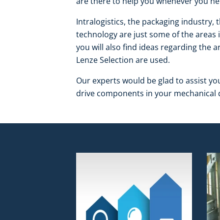
are there to help you whenever you ne
Intralogistics, the packaging industry, 
technology are just some of the areas 
you will also find ideas regarding the
Lenze Selection are used.
Our experts would be glad to assist yo
drive components in your mechanical d