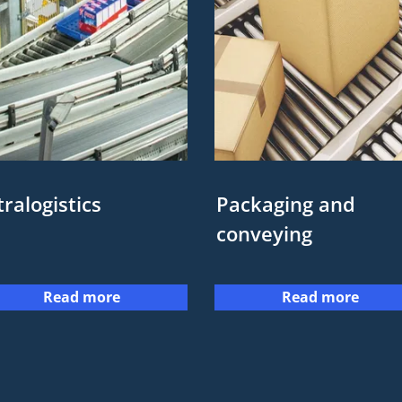
tralogistics
Packaging and
conveying
Read more
Read more