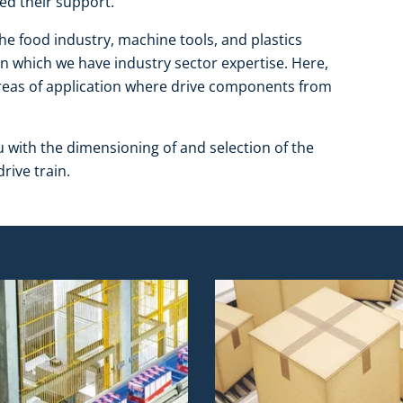
ed their support.
the food industry, machine tools, and plastics
in which we have industry sector expertise. Here,
 areas of application where drive components from
u with the dimensioning of and selection of the
rive train.