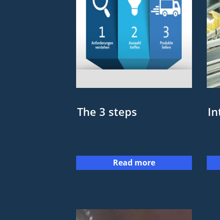
The 3 steps
In
Read more