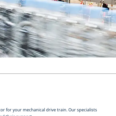
r for your mechanical drive train. Our specialists