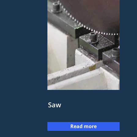
Saw
Read more