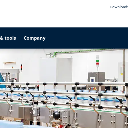
Download
& tools
Company