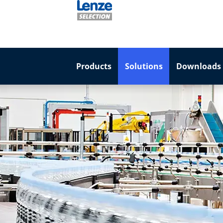
Products
Solutions
Downloads 