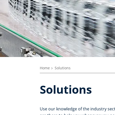
Home
Solutions
Solutions
Use our knowledge of the industry secto