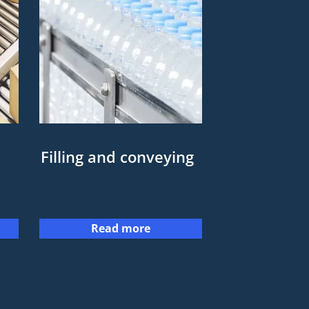
Filling and conveying
Read more