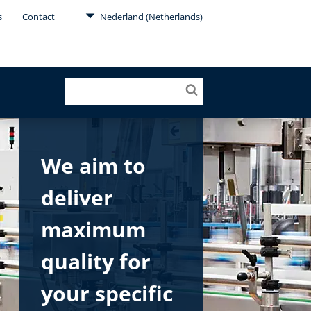
s
Contact
Nederland (Netherlands)
We aim to
deliver
maximum
quality for
your specific