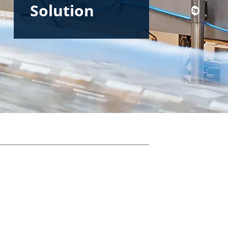
Solution