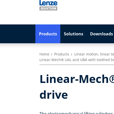
Products
Solutions
Downloads 
Home
Products
Linear motion, linear 
Linear-Mech® UAL and UBA with toothed be
Linear-Mech®
drive
The electromechanical lifting cylinder