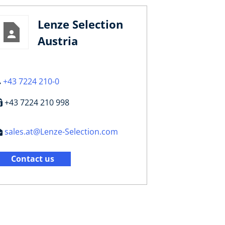
Lenze Selection
Austria
+43 7224 210-0
+43 7224 210 998
sales.at@Lenze-Selection.com
Contact us