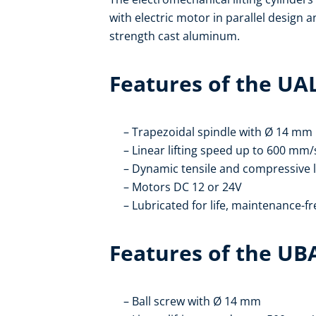
with electric motor in parallel design 
strength cast aluminum.
Features of the UA
Trapezoidal spindle with Ø 14 mm
Linear lifting speed up to 600 mm/
Dynamic tensile and compressive 
Motors DC 12 or 24V
Lubricated for life, maintenance-fr
Features of the UB
Ball screw with Ø 14 mm