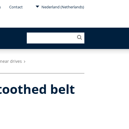
s
Contact
Nederland (Netherlands)
inear drives
oothed belt