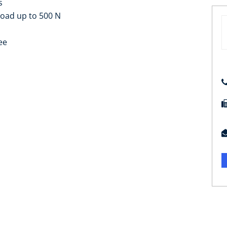
s
load up to 500 N
ee