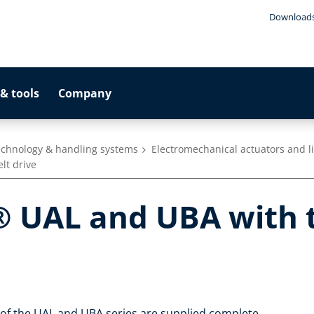
Download
& tools
Company
technology & handling systems
Electromechanical actuators and l
lt drive
 UAL and UBA with t
s of the UAL and UBA series are supplied complete