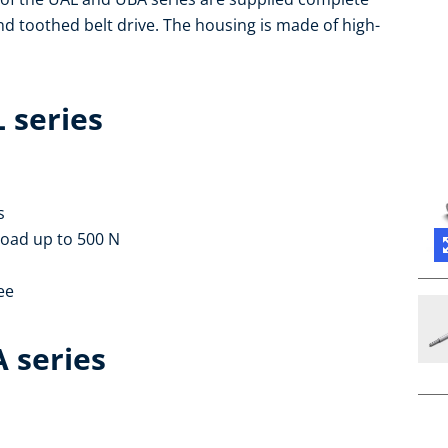
and toothed belt drive. The housing is made of high-
L series
s
load up to 500 N
ee
A series