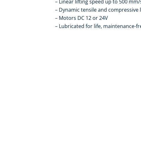
Linear lifting speed up to 500 mm/
Dynamic tensile and compressive 
Motors DC 12 or 24V
Lubricated for life, maintenance-fr