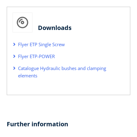
Downloads
Flyer ETP Single Screw
Flyer ETP-POWER
Catalogue Hydraulic bushes and clamping
elements
Further information