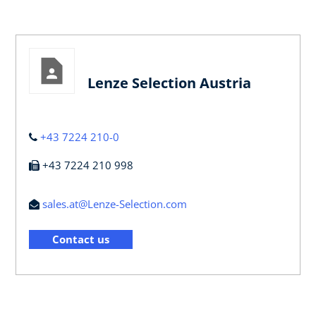
Lenze Selection Austria
+43 7224 210-0
+43 7224 210 998
sales.at@Lenze-Selection.com
Contact us