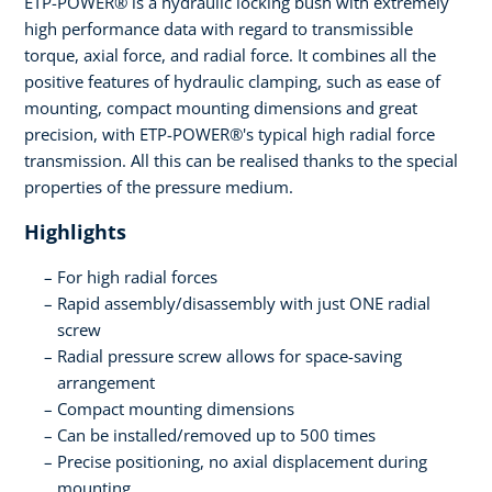
ETP-POWER® is a hydraulic locking bush with extremely
high performance data with regard to transmissible
torque, axial force, and radial force. It combines all the
positive features of hydraulic clamping, such as ease of
mounting, compact mounting dimensions and great
precision, with ETP-POWER®'s typical high radial force
transmission. All this can be realised thanks to the special
properties of the pressure medium.
Highlights
For high radial forces
Rapid assembly/disassembly with just ONE radial
screw
Radial pressure screw allows for space-saving
arrangement
Compact mounting dimensions
Can be installed/removed up to 500 times
Precise positioning, no axial displacement during
mounting