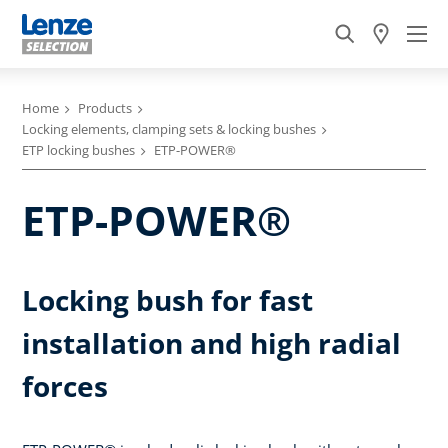
Home
Products
Locking elements, clamping sets & locking bushes
ETP locking bushes
ETP-POWER®
ETP-POWER®
Locking bush for fast
installation and high radial
forces