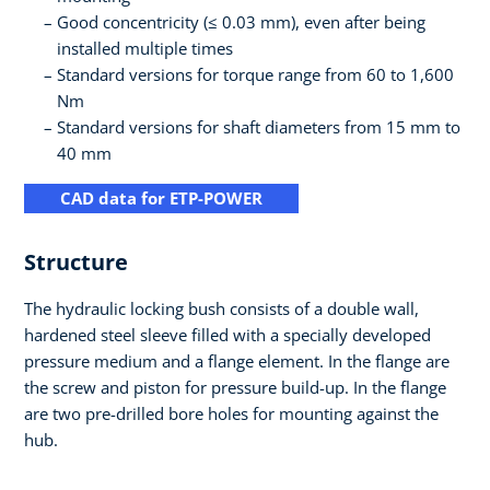
Good concentricity (≤ 0.03 mm), even after being
installed multiple times
Standard versions for torque range from 60 to 1,600
Nm
Standard versions for shaft diameters from 15 mm to
40 mm
CAD data for ETP-POWER
Structure
The hydraulic locking bush consists of a double wall,
hardened steel sleeve filled with a specially developed
pressure medium and a flange element. In the flange are
the screw and piston for pressure build-up. In the flange
are two pre-drilled bore holes for mounting against the
hub.