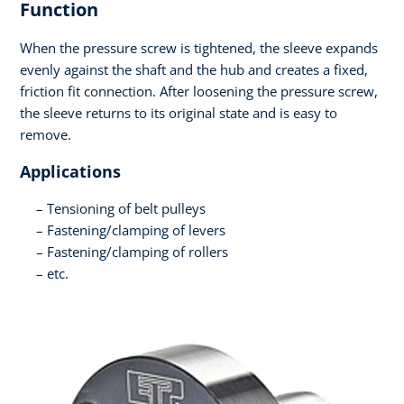
Function
When the pressure screw is tightened, the sleeve expands
evenly against the shaft and the hub and creates a fixed,
friction fit connection. After loosening the pressure screw,
the sleeve returns to its original state and is easy to
remove.
Applications
Tensioning of belt pulleys
Fastening/clamping of levers
Fastening/clamping of rollers
etc.