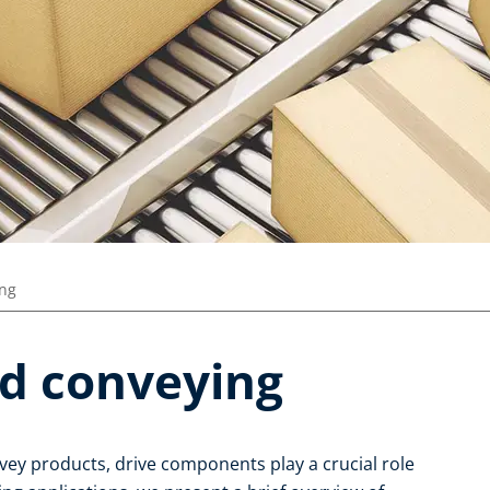
ing
d conveying
vey products, drive components play a crucial role