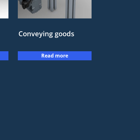
Conveying goods
Read more