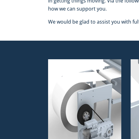
in getting things moving. Via the follow
how we can support you.
We would be glad to assist you with fulf