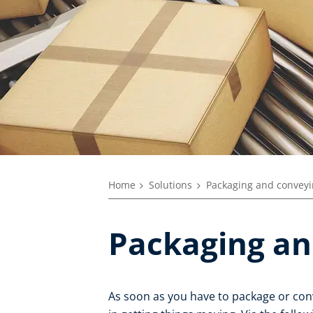
Home
Solutions
Packaging and convey
Packaging an
As soon as you have to package or con