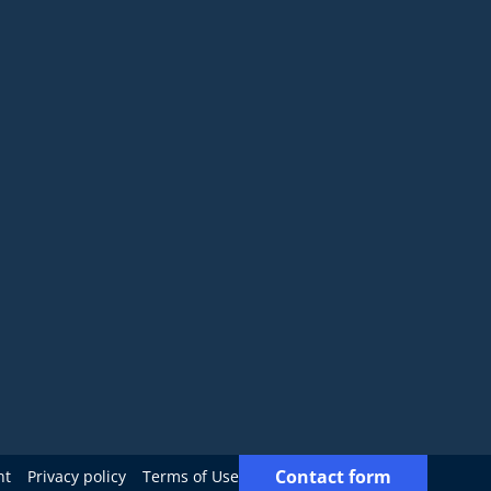
Contact form
nt
Privacy policy
Terms of Use