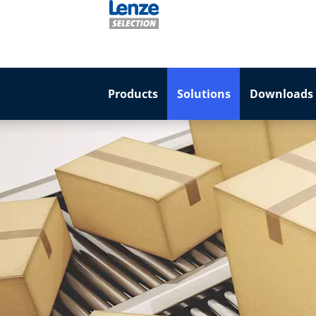
Products
Solutions
Downloads 