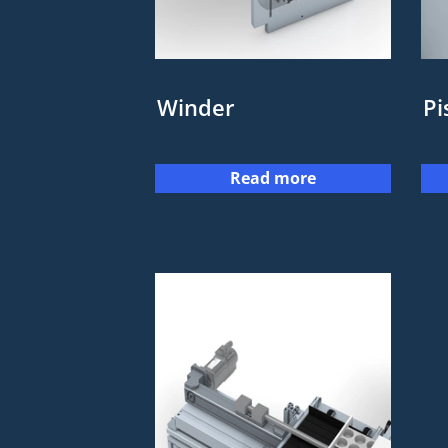
Winder
Pi
Read more