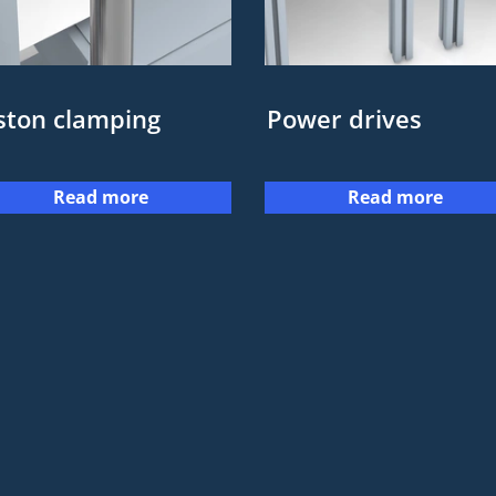
ston clamping
Power drives
Read more
Read more