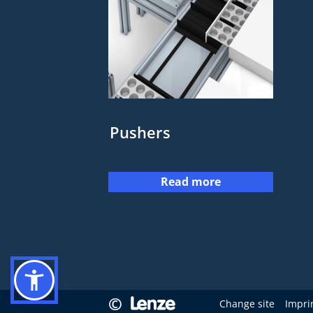
Pushers
Read more
©
Change site
Impri