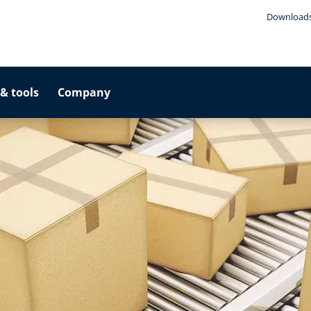
Download
& tools
Company