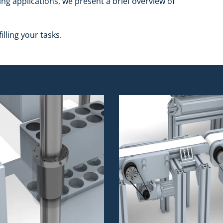
ing applications, we present a brief overview of
illing your tasks.