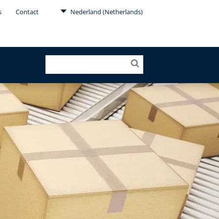
s
Contact
Nederland (Netherlands)