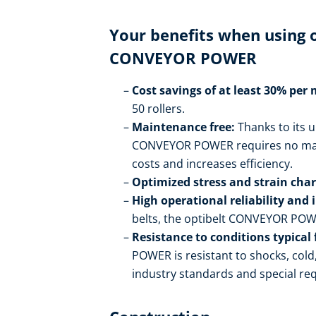
Your benefits when using
CONVEYOR POWER
Cost savings of at least 30% per
50 rollers.
Maintenance free:
Thanks to its u
CONVEYOR POWER requires no maint
costs and increases efficiency.
Optimized stress and strain chara
High operational reliability and 
belts, the optibelt CONVEYOR POWER
Resistance to conditions typical 
POWER is resistant to shocks, col
industry standards and special re