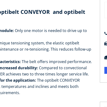
 optibelt CONVEYOR and optibelt
 module:
Only one motor is needed to drive up to
nique tensioning system, the elastic optibelt
enance or re-tensioning. This reduces follow-up
cteristics:
The belt offers improved performance.
increased durability:
Compared to convectional
 achieves two to three times longer service life.
for the application:
The optibelt CONVEYOR
d, temperatures and inclines and meets both
quirements.