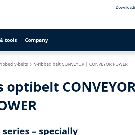
Download
& tools
Company
 ribbed V-belts
V-ribbed belt CONVEYOR | CONVEYOR POWER
ts optibelt CONVEYOR
POWER
eries – specially