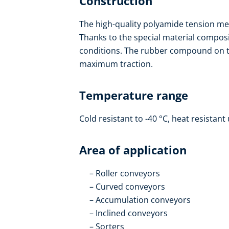
Construction
The high-quality polyamide tension mem
Thanks to the special material composit
conditions. The rubber compound on th
maximum traction.
Temperature range
Cold resistant to -40 °C, heat resistant 
Area of application
Roller conveyors
Curved conveyors
Accumulation conveyors
Inclined conveyors
Sorters