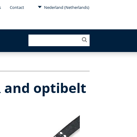
s
Contact
Nederland (Netherlands)
 and optibelt