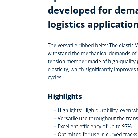
developed for dem
logistics applicatio
The versatile ribbed belts: The elastic 
withstand the mechanical demands of f
tension member made of high-quality p
elasticity, which significantly improves
cycles.
Highlights
Highlights: High durability, even w
Versatile use throughout the trans
Excellent efficiency of up to 97%
Optimized for use in curved tracks