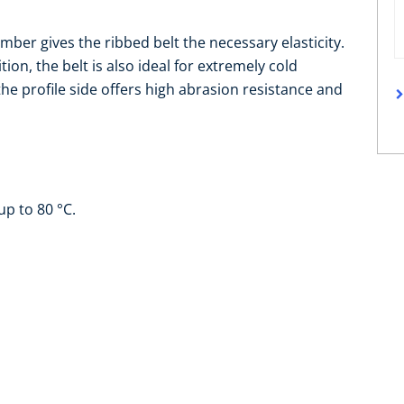
ber gives the ribbed belt the necessary elasticity.
ion, the belt is also ideal for extremely cold
e profile side offers high abrasion resistance and
up to 80 °C.