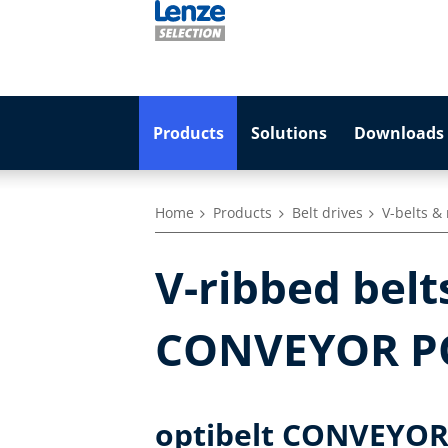
Products
Solutions
Downloads 
Home
Products
Belt drives
V-belts &
V-ribbed bel
CONVEYOR 
optibelt CONVEYOR s