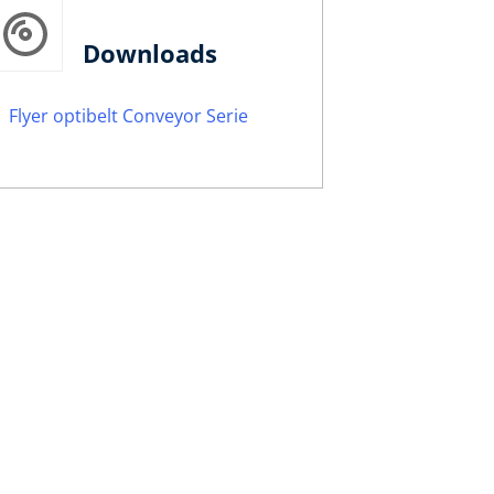
Downloads
Flyer optibelt Conveyor Serie