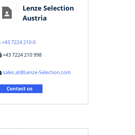
Lenze Selection
Austria
+43 7224 210-0
+43 7224 210 998
sales.at@Lenze-Selection.com
Contact us