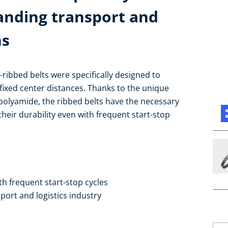
anding transport and
ns
V-ribbed belts were specifically designed to
ixed center distances. Thanks to the unique
olyamide, the ribbed belts have the necessary
 their durability even with frequent start-stop
ith frequent start-stop cycles
port and logistics industry