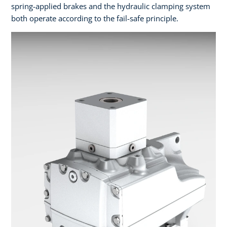
spring-applied brakes and the hydraulic clamping system
both operate according to the fail-safe principle.