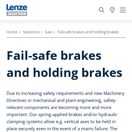
Home
Solutions
Saw
Fail-safe brakes and holding brakes
Fail-safe brakes
and holding brakes
Due to increasing safety requirements and new Machinery
Directives in mechanical and plant engineering, safety-
relevant components are becoming more and more
important. Our spring-applied brakes and/or hydraulic
clamping systems allow e.g. vertical axes to be held in
place securely even in the event of a mains failure. The