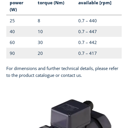
power
torque (Nm)
available [rpm]
(W)
25
8
0.7 – 440
40
10
0.7 – 447
60
30
0.7 – 442
90
20
0.7 – 417
For dimensions and further technical details, please refer
to the product catalogue or contact us.