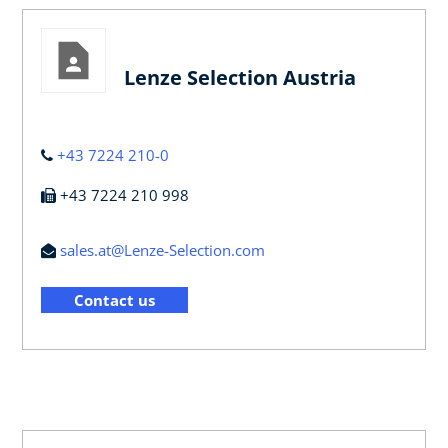
Lenze Selection Austria
+43 7224 210-0
+43 7224 210 998
sales.at@Lenze-Selection.com
Contact us