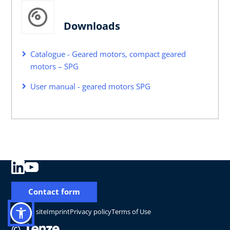
Downloads
Catalogue - Geared motors, compact geared
motors – SPG
User manual - geared motors SPG
Contact form
Change site
Imprint
Privacy policy
Terms of Use
©