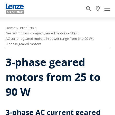
Home
Products
Geared motors, compact geared motors – SPG
AC current geared motors in power range from 6 to 90 W
3-phase geared motors
3-phase geared
motors from 25 to
90 W
3-phase AC current geared