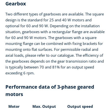
Gearbox
Two different types of gearboxes are available. The square
design is the standard for 25 and 40 W motors and
optional for 60 and 90 W. Depending on the installation
situation, gearboxes with a rectangular flange are available
for 60 and 90 W motors. The gearboxes with a square
mounting flange can be combined with fixing brackets for
mounting onto flat surfaces. For permissible radial and
axial loads, please refer to our catalogue. The efficiency of
the gearboxes depends on the gear transmission ratio and
is typically between 70 and 81% for an output speed
exceeding 6 rpm.
Performance data of 3-phase geared
motors
Motor
Max. Output
Output speed