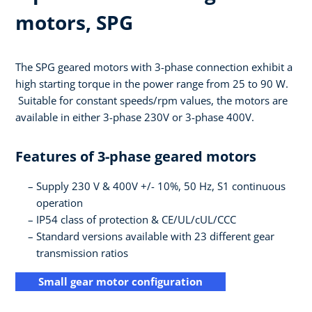
motors, SPG
The SPG geared motors with 3-phase connection exhibit a
high starting torque in the power range from 25 to 90 W.
Suitable for constant speeds/rpm values, the motors are
available in either 3-phase 230V or 3-phase 400V.
Features of 3-phase geared motors
Supply 230 V & 400V +/- 10%, 50 Hz, S1 continuous
operation
IP54 class of protection & CE/UL/cUL/CCC
Standard versions available with 23 different gear
transmission ratios
Small gear motor configuration