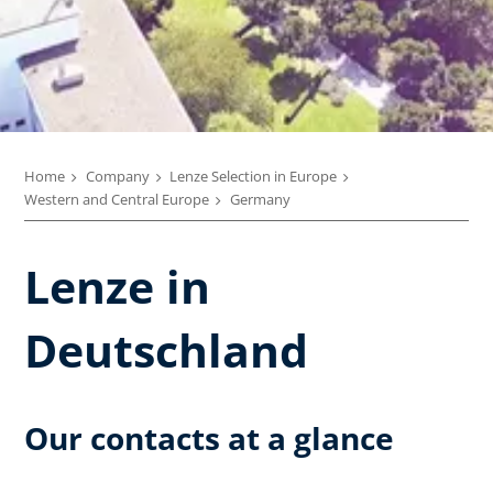
Home
Company
Lenze Selection in Europe
Western and Central Europe
Germany
Lenze in
Deutschland
Our contacts at a glance