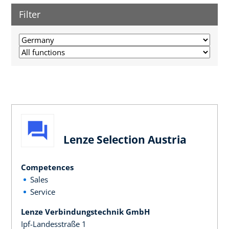
Filter
Lenze Selection Austria
Competences
Sales
Service
Lenze Verbindungstechnik GmbH
Ipf-Landesstraße 1