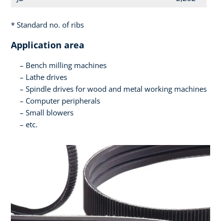
* Standard no. of ribs
Application area
Bench milling machines
Lathe drives
Spindle drives for wood and metal working machines
Computer peripherals
Small blowers
etc.