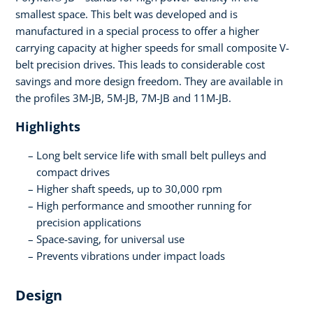
smallest space. This belt was developed and is
manufactured in a special process to offer a higher
carrying capacity at higher speeds for small composite V-
belt precision drives. This leads to considerable cost
savings and more design freedom. They are available in
the profiles 3M-JB, 5M-JB, 7M-JB and 11M-JB.
Highlights
Long belt service life with small belt pulleys and
compact drives
Higher shaft speeds, up to 30,000 rpm
High performance and smoother running for
precision applications
Space-saving, for universal use
Prevents vibrations under impact loads
Design