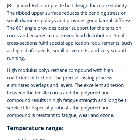
JB = Joined-Belt composite belt design for more stability.
The ribbed upper surface reduces the bending stress on
small-diameter pulleys and provides good lateral stiffness.
The 60° angle provides better support for the tension
cords and ensures a more even load distribution. Small
cross-sections fulfil special application requirements, such
as high shaft speeds, small drive units, and very smooth
running.
High modulus polyurethane compound with high
coefficient of friction. The precise casting process
eliminates overlaps and layers. The excellent adhesion
between the tensile cords and the polyurethane
compound results in high fatigue strength and long belt
service life. Especially robust - the polyurethane
compound is resistant to fatigue, wear and ozone.
Temperature range: