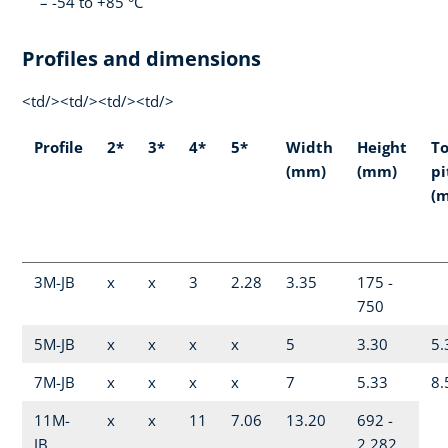
-54 to +85 °C
Profiles and dimensions
<td/><td/><td/><td/>
Profile
2*
3*
4*
5*
Width
Height
T
(mm)
(mm)
pi
(
3M-JB
x
x
3
2.28
3.35
175 -
750
5M-JB
x
x
x
x
5
3.30
5.
7M-JB
x
x
x
x
7
5.33
8.
11M-
x
x
11
7.06
13.20
692 -
JB
2,282