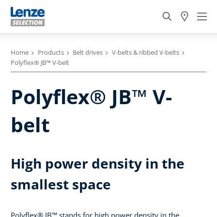
Home
Products
Belt drives
V-belts & ribbed V-belts
Polyflex® JB™ V-belt
Polyflex® JB™ V-
belt
High power density in the
smallest space
Polyflex® JB™ stands for high power density in the