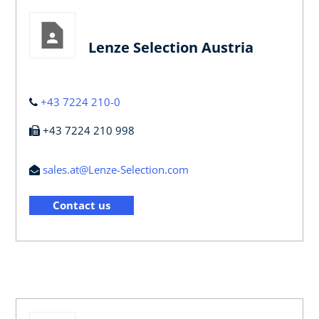
Lenze Selection Austria
+43 7224 210-0
+43 7224 210 998
sales.at@Lenze-Selection.com
Contact us