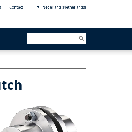
s
Contact
Nederland (Netherlands)
utch