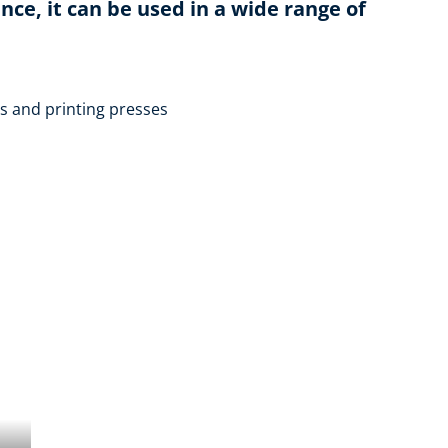
ce, it can be used in a wide range of
 and printing presses