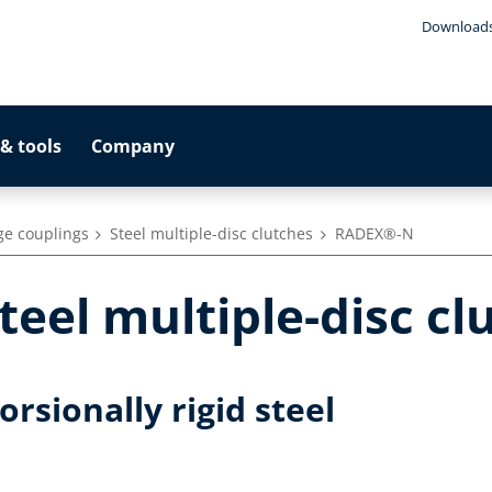
Download
& tools
Company
ge couplings
Steel multiple-disc clutches
RADEX®-N
eel multiple-disc cl
rsionally rigid steel
h