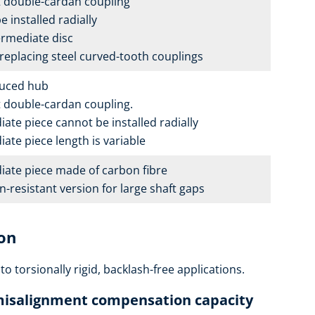
double-cardan coupling
 installed radially
ermediate disc
 replacing steel curved-tooth couplings
duced hub
double-cardan coupling.
ate piece cannot be installed radially
ate piece length is variable
iate piece made of carbon fibre
-resistant version for large shaft gaps
ion
 to torsionally rigid, backlash-free applications.
 misalignment compensation capacity