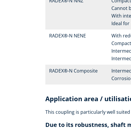
RADEX®-N NNZ
Compact 
Cannot be
With int
Ideal for
RADEX®-N NENE
With re
Compact 
Intermedi
Intermedi
RADEX®-N Composite
Intermed
Corrosion
Application area / utilisat
This coupling is particularly well suited
Due to its robustness, shaft