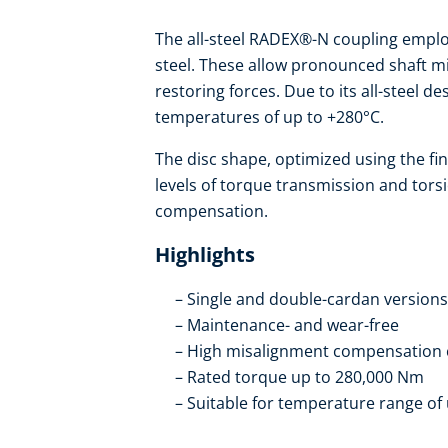
The all-steel RADEX®-N coupling employ
steel. These allow pronounced shaft m
restoring forces. Due to its all-steel 
temperatures of up to +280°C.
The disc shape, optimized using the fi
levels of torque transmission and tors
compensation.
Highlights
Single and double-cardan versions
Maintenance- and wear-free
High misalignment compensation 
Rated torque up to 280,000 Nm
Suitable for temperature range of 