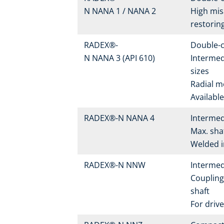
N NANA 1 / NANA 2
High mis
restorin
RADEX®-
Double-c
N NANA 3 (API 610)
Intermed
sizes
Radial m
Availabl
RADEX®-N NANA 4
Intermed
Max. sha
Welded in
RADEX®-N NNW
Intermed
Coupling
shaft
For drive