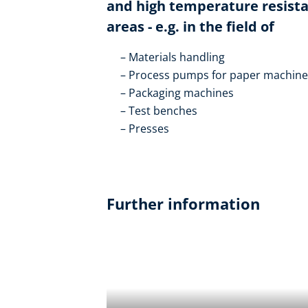
and high temperature resistan
areas - e.g. in the field of
Materials handling
Process pumps for paper machines
Packaging machines
Test benches
Presses
Further information