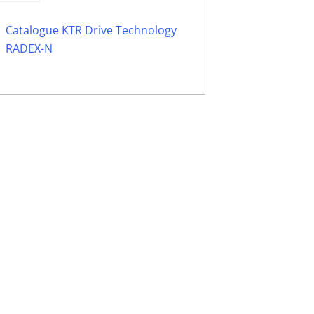
Catalogue KTR Drive Technology
RADEX-N