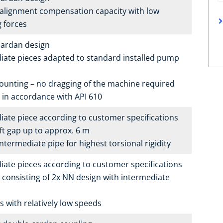
alignment compensation capacity with low
g forces
ardan design
iate pieces adapted to standard installed pump
ounting – no dragging of the machine required
e in accordance with API 610
iate piece according to customer specifications
ft gap up to approx. 6 m
termediate pipe for highest torsional rigidity
iate pieces according to customer specifications
 consisting of 2x NN design with intermediate
s with relatively low speeds