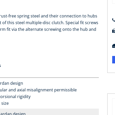
rust-free spring steel and their connection to hubs
f this steel multiple-disc clutch. Special fit screws
rm fit via the alternate screwing onto the hub and
s
ardan design
ular and axial misalignment permissible
orsional rigidity
 size
ardan design