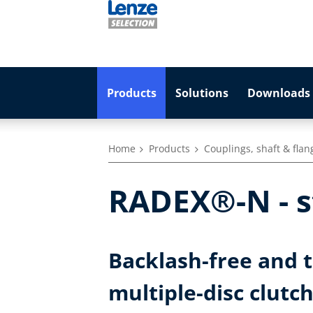
Products
Solutions
Downloads 
Home
Products
Couplings, shaft & flan
RADEX®-N - st
Backlash-free and to
multiple-disc clutc