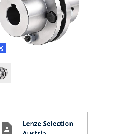
Lenze Selection
Austria