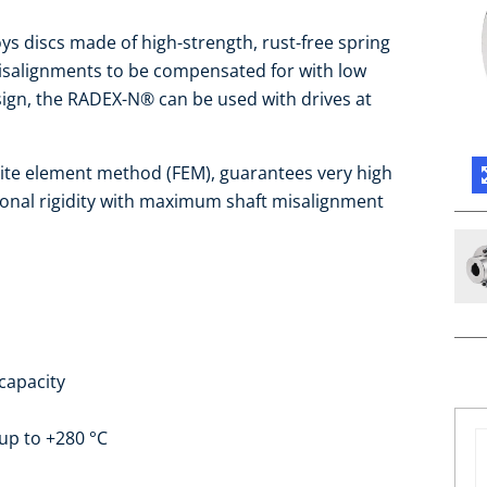
s discs made of high-strength, rust-free spring
isalignments to be compensated for with low
design, the RADEX-N® can be used with drives at
nite element method (FEM), guarantees very high
ional rigidity with maximum shaft misalignment
capacity
up to +280 °C