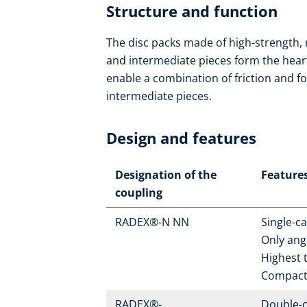
Structure and function
The disc packs made of high-strength, 
and intermediate pieces form the heart o
enable a combination of friction and fo
intermediate pieces.
Design and features
Designation of the
Feature
coupling
RADEX®-N NN
Single-c
Only ang
Highest t
Compact
RADEX®-
Double-c