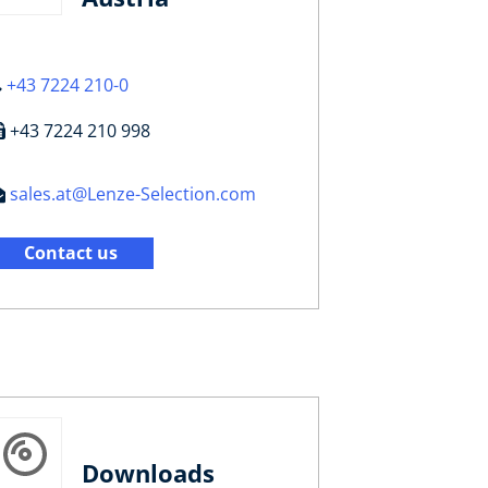
+43 7224 210-0
+43 7224 210 998
sales.at@Lenze-Selection.com
Contact us
Downloads