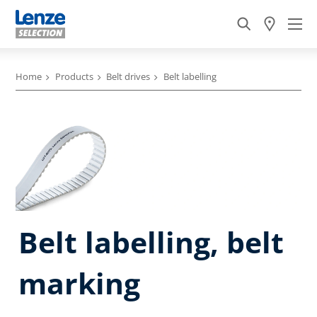
Home
Products
Belt drives
Belt labelling
Belt labelling, belt
marking