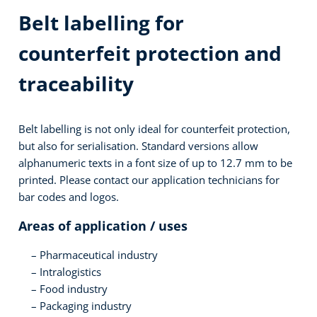
Belt labelling for
counterfeit protection and
traceability
Belt labelling is not only ideal for counterfeit protection,
but also for serialisation. Standard versions allow
alphanumeric texts in a font size of up to 12.7 mm to be
printed. Please contact our application technicians for
bar codes and logos.
Areas of application / uses
Pharmaceutical industry
Intralogistics
Food industry
Packaging industry