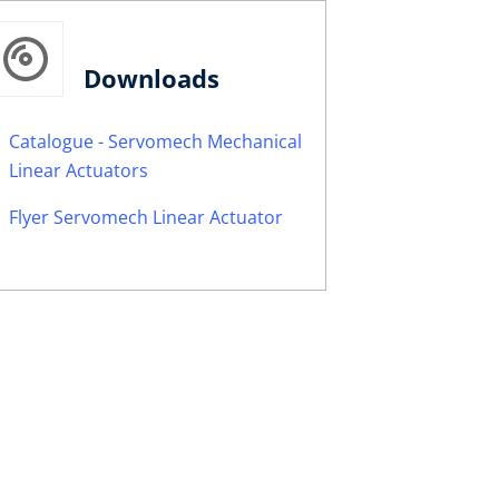
Downloads
Catalogue - Servomech Mechanical
Linear Actuators
Flyer Servomech Linear Actuator