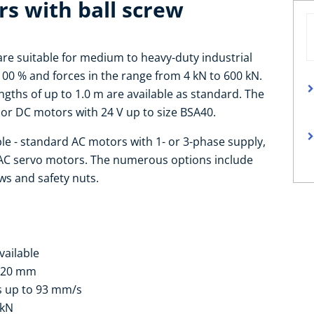
rs with ball screw
are suitable for medium to heavy-duty industrial
 100 % and forces in the range from 4 kN to 600 kN.
gths of up to 1.0 m are available as standard. The
or DC motors with 24 V up to size BSA40.
ble - standard AC motors with 1- or 3-phase supply,
 AC servo motors. The numerous options include
ws and safety nuts.
vailable
 120 mm
s up to 93 mm/s
 kN