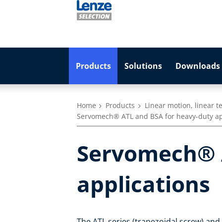
Products
Solutions
Downloads 
Home
Products
Linear motion, linear 
Servomech® ATL and BSA for heavy-duty ap
Servomech® A
applications
The ATL series (trapezoidal screw) and t