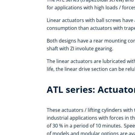
for applications with high loads / force
Linear actuators with ball screws have
consumption than actuators with trapez
Both designs have a rear mounting co
shaft with ZI involute gearing.
The linear actuators are lubricated wit
life, the linear drive section can be rel
ATL series: Actuato
These actuators / lifting cylinders wit
industrial applications with forces in 
of 30 % in a period of 10 minutes. Spe
of models and modular options are avai