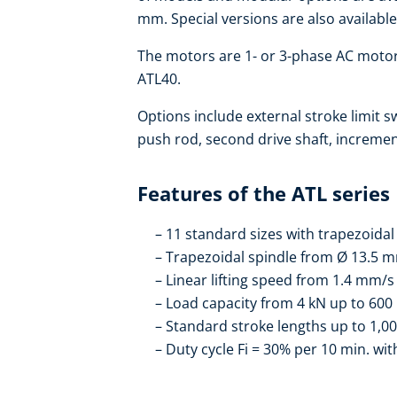
mm. Special versions are also available
The motors are 1- or 3-phase AC motors
ATL40.
Options include external stroke limit s
push rod, second drive shaft, increme
Features of the ATL series
11 standard sizes with trapezoidal 
Trapezoidal spindle from Ø 13.5 
Linear lifting speed from 1.4 mm/
Load capacity from 4 kN up to 600
Standard stroke lengths up to 1,0
Duty cycle Fi = 30% per 10 min. w