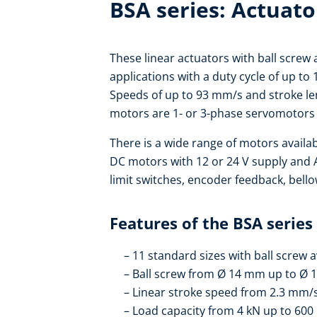
BSA series: Actuato
These linear actuators with ball screw 
applications with a duty cycle of up to
Speeds of up to 93 mm/s and stroke len
motors are 1- or 3-phase servomotors 
There is a wide range of motors availa
DC motors with 12 or 24 V supply and
limit switches, encoder feedback, bello
Features of the BSA series
11 standard sizes with ball screw a
Ball screw from Ø 14 mm up to Ø
Linear stroke speed from 2.3 mm/
Load capacity from 4 kN up to 600