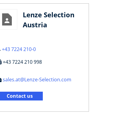
Lenze Selection
Austria
+43 7224 210-0
+43 7224 210 998
sales.at@Lenze-Selection.com
Contact us