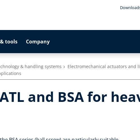
Download
& tools
Company
technology & handling systems
Electromechanical actuators and l
plications
TL and BSA for hea
he BSA series (ball screw) are particularly suitable