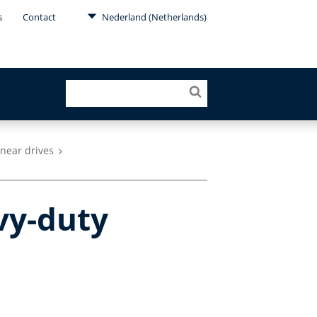
s
Contact
Nederland (Netherlands)
inear drives
vy-duty