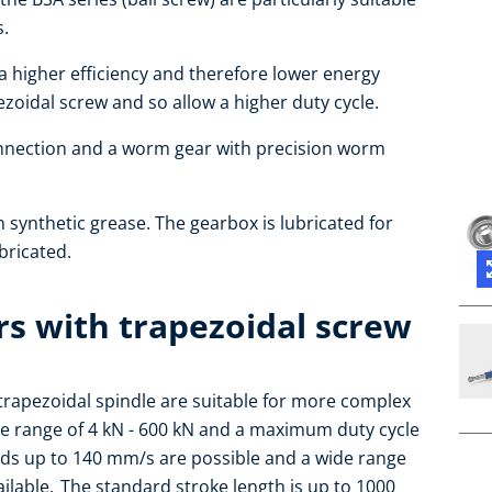
s.
 a higher efficiency and therefore lower energy
oidal screw and so allow a higher duty cycle.
nnection and a worm gear with precision worm
h synthetic grease. The gearbox is lubricated for
ubricated.
rs with trapezoidal screw
h trapezoidal spindle are suitable for more complex
the range of 4 kN - 600 kN and a maximum duty cycle
eds up to 140 mm/s are possible and a wide range
lable. The standard stroke length is up to 1000