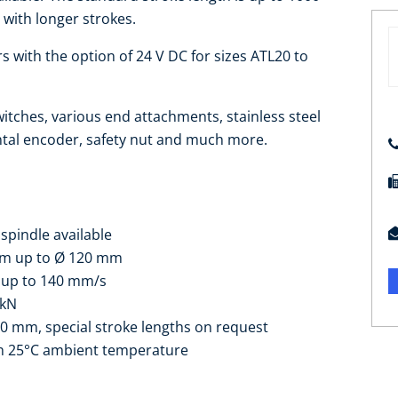
 with longer strokes.
 with the option of 24 V DC for sizes ATL20 to
witches, various end attachments, stainless steel
ntal encoder, safety nut and much more.
spindle available
mm up to Ø 120 mm
s up to 140 mm/s
 kN
00 mm, special stroke lengths on request
ith 25°C ambient temperature