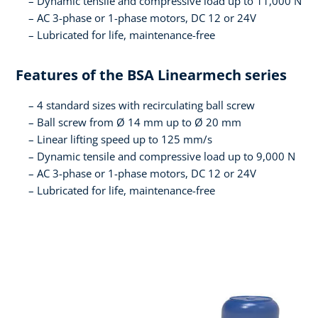
Dynamic tensile and compressive load up to 11,000 N
AC 3-phase or 1-phase motors, DC 12 or 24V
Lubricated for life, maintenance-free
Features of the BSA Linearmech series
4 standard sizes with recirculating ball screw
Ball screw from Ø 14 mm up to Ø 20 mm
Linear lifting speed up to 125 mm/s
Dynamic tensile and compressive load up to 9,000 N
AC 3-phase or 1-phase motors, DC 12 or 24V
Lubricated for life, maintenance-free