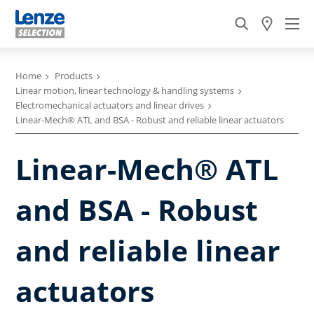
Home
Products
Linear motion, linear technology & handling systems
Electromechanical actuators and linear drives
Linear-Mech® ATL and BSA - Robust and reliable linear actuators
Linear-Mech® ATL
and BSA - Robust
and reliable linear
actuators