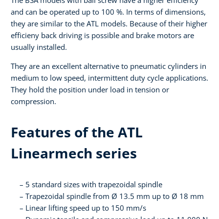
The BSA models with ball screw have a higher efficiency
and can be operated up to 100 %. In terms of dimensions,
they are similar to the ATL models. Because of their higher
efficieny back driving is possible and brake motors are
usually installed.
They are an excellent alternative to pneumatic cylinders in
medium to low speed, intermittent duty cycle applications.
They hold the position under load in tension or
compression.
Features of the ATL
Linearmech series
5 standard sizes with trapezoidal spindle
Trapezoidal spindle from Ø 13.5 mm up to Ø 18 mm
Linear lifting speed up to 150 mm/s