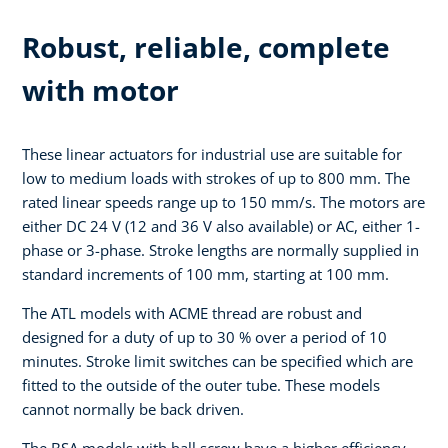
Robust, reliable, complete
with motor
These linear actuators for industrial use are suitable for
low to medium loads with strokes of up to 800 mm. The
rated linear speeds range up to 150 mm/s. The motors are
either DC 24 V (12 and 36 V also available) or AC, either 1-
phase or 3-phase. Stroke lengths are normally supplied in
standard increments of 100 mm, starting at 100 mm.
The ATL models with ACME thread are robust and
designed for a duty of up to 30 % over a period of 10
minutes. Stroke limit switches can be specified which are
fitted to the outside of the outer tube. These models
cannot normally be back driven.