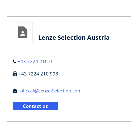
Lenze Selection Austria
+43 7224 210-0
+43 7224 210 998
sales.at@Lenze-Selection.com
Contact us