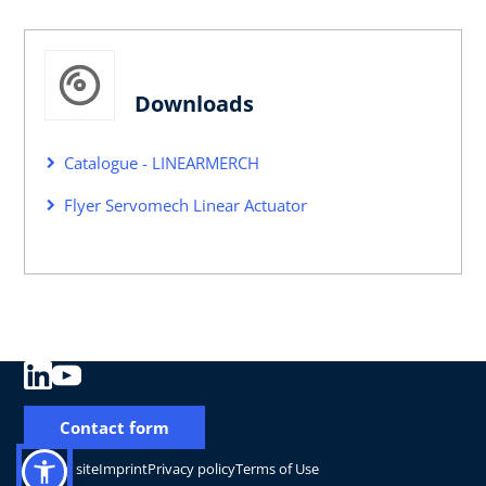
Downloads
Catalogue - LINEARMERCH
Flyer Servomech Linear Actuator
Contact form
Change site
Imprint
Privacy policy
Terms of Use