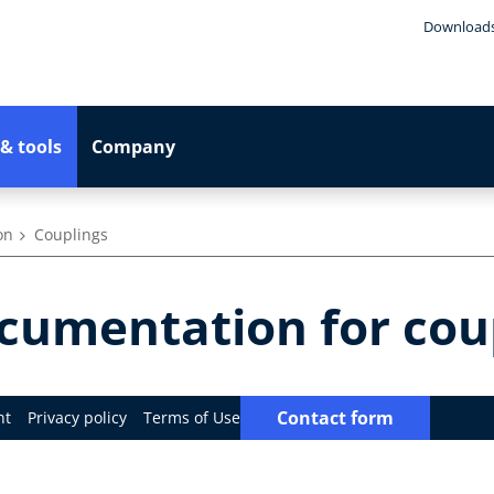
Download
& tools
Company
on
Couplings
umentation for cou
Contact form
nt
Privacy policy
Terms of Use