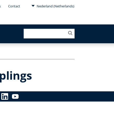
s
Contact
Nederland (Netherlands)
plings