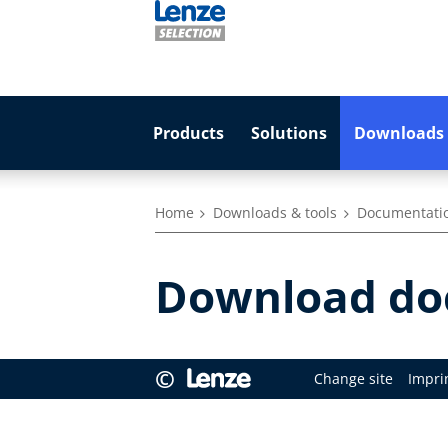
Products
Solutions
Downloads 
Home
Downloads & tools
Documentati
Download doc
©
Change site
Impri