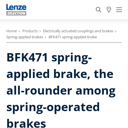
Home
Products
Electrically actuated couplings and brakes
Spring-applied brakes
BFK471 spring-applied brake
BFK471 spring-
applied brake, the
all-rounder among
spring-operated
brakes