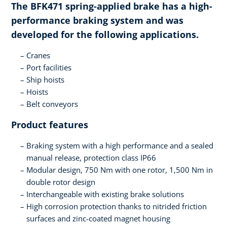
The BFK471 spring-applied brake has a high-
performance braking system and was
developed for the following applications.
Cranes
Port facilities
Ship hoists
Hoists
Belt conveyors
Product features
Braking system with a high performance and a sealed
manual release, protection class IP66
Modular design, 750 Nm with one rotor, 1,500 Nm in
double rotor design
Interchangeable with existing brake solutions
High corrosion protection thanks to nitrided friction
surfaces and zinc-coated magnet housing