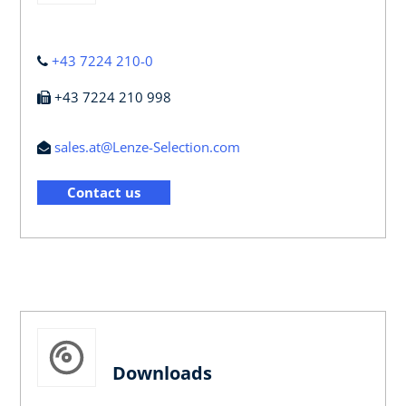
+43 7224 210-0
+43 7224 210 998
sales.at@Lenze-Selection.com
Contact us
Downloads