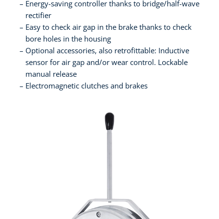
Energy-saving controller thanks to bridge/half-wave
rectifier
Easy to check air gap in the brake thanks to check
bore holes in the housing
Optional accessories, also retrofittable: Inductive
sensor for air gap and/or wear control. Lockable
manual release
Electromagnetic clutches and brakes