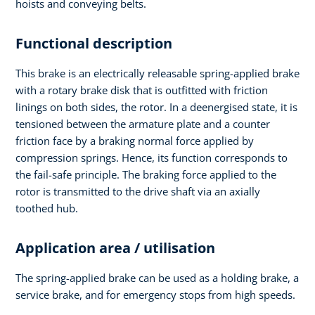
hoists and conveying belts.
Functional description
This brake is an electrically releasable spring-applied brake
with a rotary brake disk that is outfitted with friction
linings on both sides, the rotor. In a deenergised state, it is
tensioned between the armature plate and a counter
friction face by a braking normal force applied by
compression springs. Hence, its function corresponds to
the fail-safe principle. The braking force applied to the
rotor is transmitted to the drive shaft via an axially
toothed hub.
Application area / utilisation
The spring-applied brake can be used as a holding brake, a
service brake, and for emergency stops from high speeds.