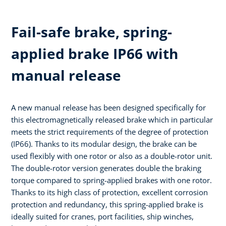
Fail-safe brake, spring-
applied brake IP66 with
manual release
A new manual release has been designed specifically for
this electromagnetically released brake which in particular
meets the strict requirements of the degree of protection
(IP66). Thanks to its modular design, the brake can be
used flexibly with one rotor or also as a double-rotor unit.
The double-rotor version generates double the braking
torque compared to spring-applied brakes with one rotor.
Thanks to its high class of protection, excellent corrosion
protection and redundancy, this spring-applied brake is
ideally suited for cranes, port facilities, ship winches,