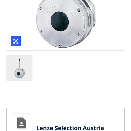
Lenze Selection Austria