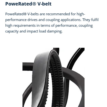
PoweRated® V-belt
PoweRated® V-belts are recommended for high-
performance drives and coupling applications. They fulfil
high requirements in terms of performance, coupling
capacity and impact load damping.