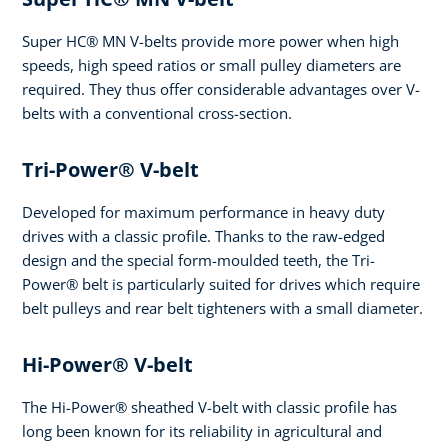
Super HC® MN V-belts provide more power when high
speeds, high speed ratios or small pulley diameters are
required. They thus offer considerable advantages over V-
belts with a conventional cross-section.
Tri-Power® V-belt
Developed for maximum performance in heavy duty
drives with a classic profile. Thanks to the raw-edged
design and the special form-moulded teeth, the Tri-
Power® belt is particularly suited for drives which require
belt pulleys and rear belt tighteners with a small diameter.
Hi-Power® V-belt
The Hi-Power® sheathed V-belt with classic profile has
long been known for its reliability in agricultural and