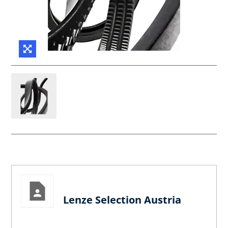
Lenze Selection Austria