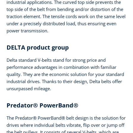
industrial applications. The curved top side prevents the
top side of the belt from bending and/or distortion of the
traction element. The tensile cords work on the same level
under a precisely distributed load, thus ensuring even
power transmission.
DELTA product group
Delta standard V-belts stand for strong price and
performance advantages in combination with familiar
quality. They are the economic solution for your standard
industrial drives. Thanks to their design, Delta belts offer
unsurpassed mileage.
Predator® PowerBand®
The Predator® PowerBand® belt design is the solution for
drives where individual belts vibrate, flip over or jump off
the belt pulleys. It consists of several V-belts, which are