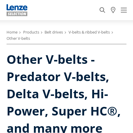
Home
Products
Belt drives
V-belts & ribbed V-belts
Other V-belts
Other V-belts -
Predator V-belts,
Delta V-belts, Hi-
Power, Super HC®,
and many more