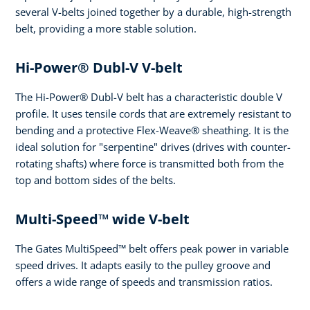
several V-belts joined together by a durable, high-strength
belt, providing a more stable solution.
Hi-Power® Dubl-V V-belt
The Hi-Power® Dubl-V belt has a characteristic double V
profile. It uses tensile cords that are extremely resistant to
bending and a protective Flex-Weave® sheathing. It is the
ideal solution for "serpentine" drives (drives with counter-
rotating shafts) where force is transmitted both from the
top and bottom sides of the belts.
Multi-Speed™ wide V-belt
The Gates MultiSpeed™ belt offers peak power in variable
speed drives. It adapts easily to the pulley groove and
offers a wide range of speeds and transmission ratios.