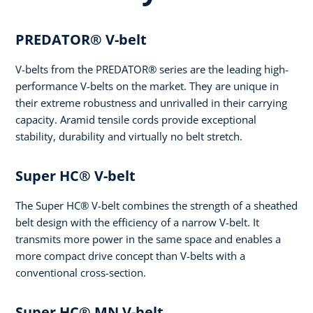
PREDATOR® V-belt
V-belts from the PREDATOR® series are the leading high-
performance V-belts on the market. They are unique in
their extreme robustness and unrivalled in their carrying
capacity. Aramid tensile cords provide exceptional
stability, durability and virtually no belt stretch.
Super HC® V-belt
The Super HC® V-belt combines the strength of a sheathed
belt design with the efficiency of a narrow V-belt. It
transmits more power in the same space and enables a
more compact drive concept than V-belts with a
conventional cross-section.
Super HC® MN V-belt