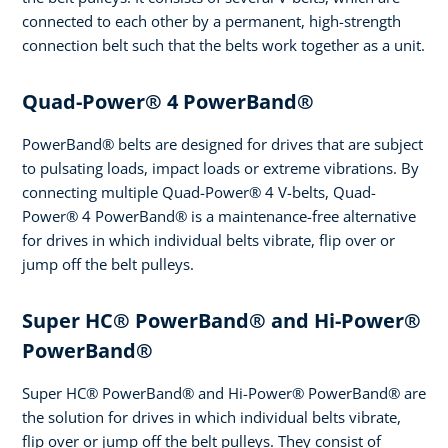
connected to each other by a permanent, high-strength
connection belt such that the belts work together as a unit.
Quad-Power® 4 PowerBand®
PowerBand® belts are designed for drives that are subject
to pulsating loads, impact loads or extreme vibrations. By
connecting multiple Quad-Power® 4 V-belts, Quad-
Power® 4 PowerBand® is a maintenance-free alternative
for drives in which individual belts vibrate, flip over or
jump off the belt pulleys.
Super HC® PowerBand® and Hi-Power®
PowerBand®
Super HC® PowerBand® and Hi-Power® PowerBand® are
the solution for drives in which individual belts vibrate,
flip over or jump off the belt pulleys. They consist of