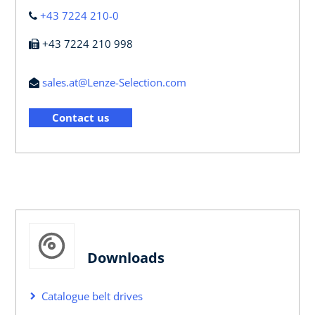
+43 7224 210-0
+43 7224 210 998
sales.at@Lenze-Selection.com
Contact us
Downloads
Catalogue belt drives