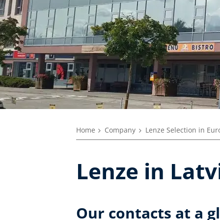
Home
Company
Lenze Selection in Eu
Lenze in Latv
Our contacts at a g