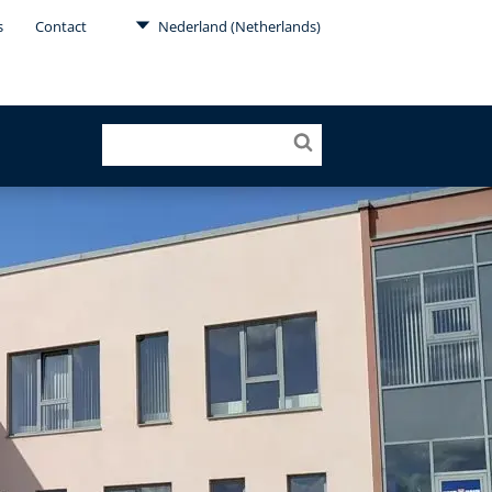
s
Contact
Nederland (Netherlands)