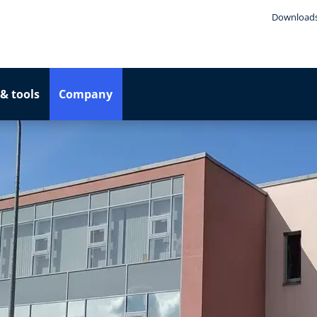
Download
& tools
Company