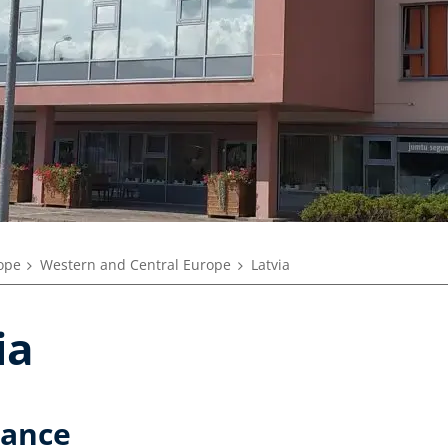
rope
Western and Central Europe
Latvia
ia
lance