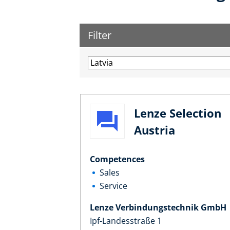
Filter
Lenze Selection
Austria
Competences
Sales
Service
Lenze Verbindungstechnik GmbH
Ipf-Landesstraße 1