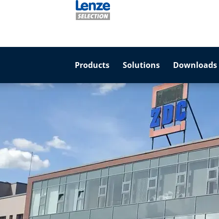
Products
Solutions
Downloads 