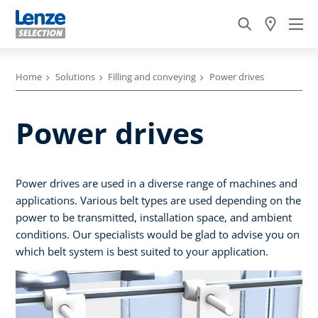
Home
Solutions
Filling and conveying
Power drives
Power drives
Power drives are used in a diverse range of machines and
applications. Various belt types are used depending on the
power to be transmitted, installation space, and ambient
conditions. Our specialists would be glad to advise you on
which belt system is best suited to your application.