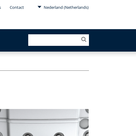
s
Contact
Nederland (Netherlands)