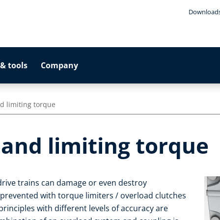
Download
& tools
Company
d limiting torque
and limiting torque
drive trains can damage or even destroy
evented with torque limiters / overload clutches
principles with different levels of accuracy are