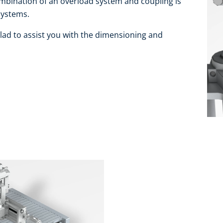
combination of an overload system and coupling is
systems.
lad to assist you with the dimensioning and