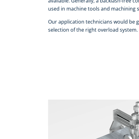
available. Generally, a backlash-free 
used in machine tools and machining 
Our application technicians would be g
selection of the right overload system.