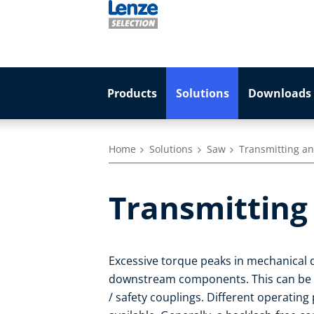
Products
Solutions
Downloads 
Home
Solutions
Saw
Transmitting an
Transmitting 
Excessive torque peaks in mechanical 
downstream components. This can be pr
/ safety couplings. Different operating 